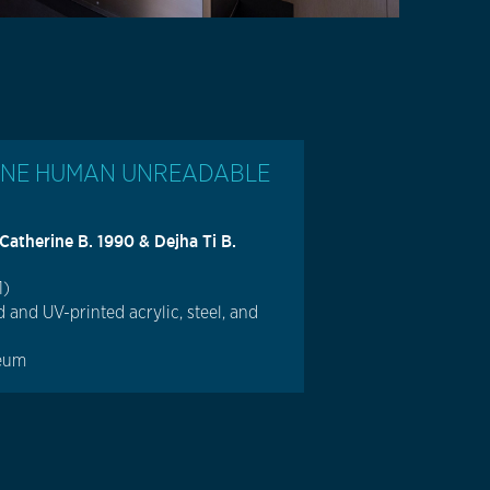
INE HUMAN UNREADABLE
therine B. 1990 & Dejha Ti B.
1)
 and UV-printed acrylic, steel, and
reum