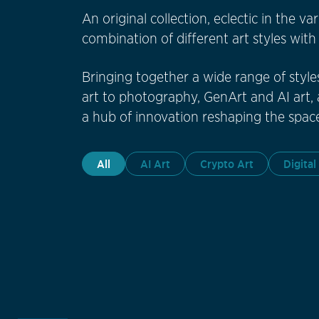
An original collection, eclectic in the v
combination of different art styles wit
Bringing together a wide range of style
art to photography, GenArt and AI art, a
a hub of innovation reshaping the space
All
AI Art
Crypto Art
Digital