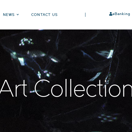
eBanking
NEWS
CONTACT US
Art Collectio