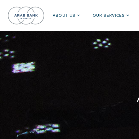
ABOUT US
OUR SERVICES