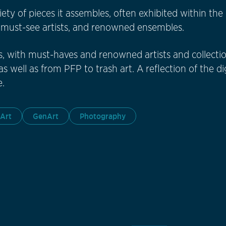
ariety of pieces it assembles, often exhibited within t
h must-see artists, and renowned ensembles.
s, with must-haves and renowned artists and collectio
s well as from PFP to trash art. A reflection of the di
.
 Art
GenArt
Photography