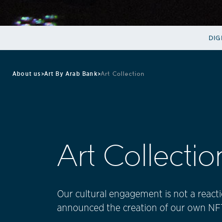
DIG
About us
>
Art By Arab Bank
>
Art Collection
Art Collectio
Our cultural engagement is not a reactio
announced the creation of our own NFT 