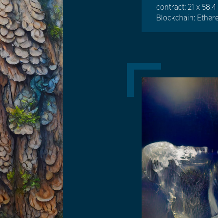
contract: 21 x 58.
Blockchain: Ethe