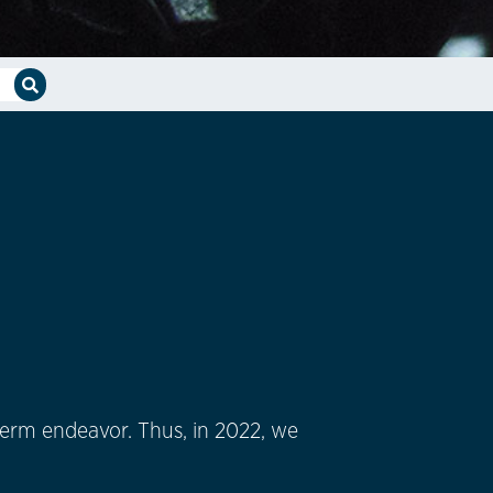
-term endeavor. Thus, in 2022, we