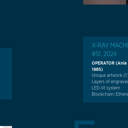
X-RAY MACH
#51, 2024
OPERATOR (Ania Ca
1985)
Unique artwork (1:
Layers of engraved
LED-lit system
Blockchain: Ethe