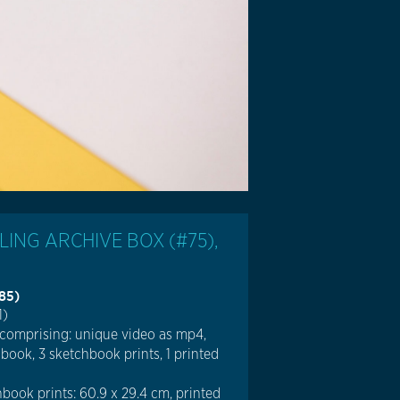
ING ARCHIVE BOX (#75),
985)
1)
 comprising: unique video as mp4,
 book, 3 sketchbook prints, 1 printed
book prints: 60.9 x 29.4 cm, printed