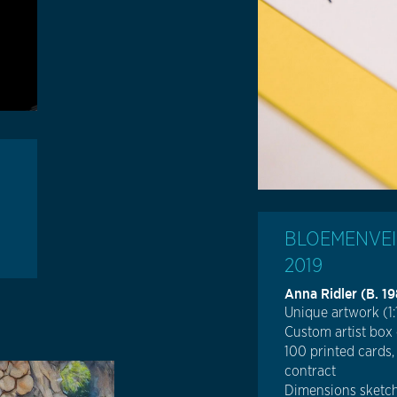
BLOEMENVEIL
2019
Anna Ridler (b. 1
Unique artwork (1:
Custom artist box
100 printed cards,
contract
Dimensions sketch