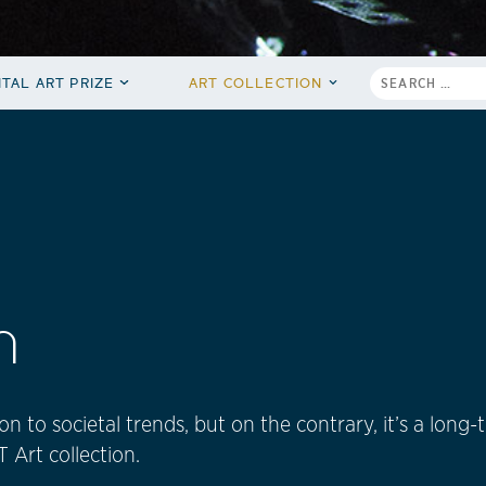
ITAL ART PRIZE
ART COLLECTION
n
n to societal trends, but on the contrary, it’s a long
Art collection.