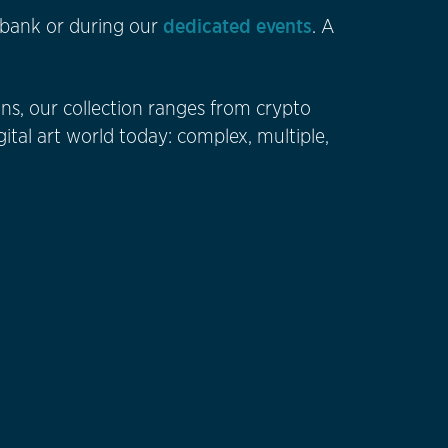
dedicated events
he bank or during our
. A
ns, our collection ranges from crypto
gital art world today: complex, multiple,