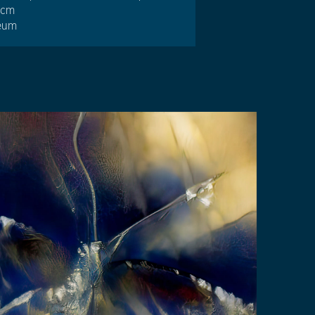
4 cm
reum