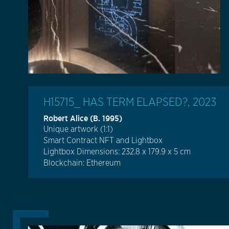
H15715_ HAS TERM ELAPSED?, 2023
Robert Alice (b. 1995)
Unique artwork (1:1)
Smart Contract NFT and Lightbox
Lightbox Dimensions: 232.8 x 179.9 x 5 cm
Blockchain: Ethereum