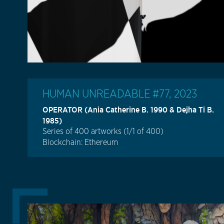
HUMAN UNREADABLE #77, 2023
OPERATOR (Ania Catherine B. 1990 & Dejha Ti B.
1985)
Series of 400 artworks (1/1 of 400)
Blockchain: Ethereum