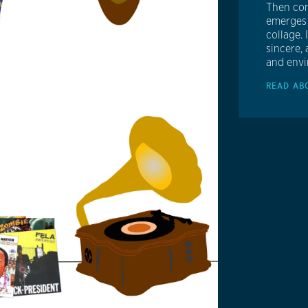
Then com
emerges 
collage. 
sincere, 
and envi
READ AB