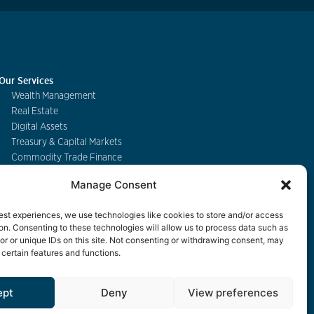
Our Services
Wealth Management
Real Estate
Digital Assets
Treasury & Capital Markets
Commodity Trade Finance
Manage Consent
Contact
est experiences, we use technologies like cookies to store and/or access
on. Consenting to these technologies will allow us to process data such as
r or unique IDs on this site. Not consenting or withdrawing consent, may
 certain features and functions.
eBanking
ept
Deny
View preferences