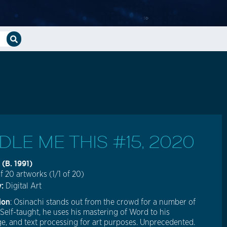
DLE ME THIS #15, 2020
 (b. 1991)
f 20 artworks (1/1 of 20)
y:
Digital Art
ion
: Osinachi stands out from the crowd for a number of
 Self-taught, he uses his mastering of Word to his
e, and text processing for art purposes. Unprecedented.