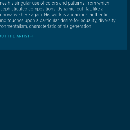
es his singular use of colors and patterns, from which
sophisticated compositions, dynamic, but flat, like a
Innovative here again. His work is audacious, authentic,
and touches upon a particular desire for equality, diversity
ronmentalism, characteristic of his generation.
OUT THE ARTIST