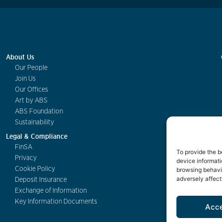
About Us
Our People
Join Us
Our Offices
Art by ABS
ABS Foundation
Sustainability
Legal & Compliance
FinSA
To provide the b
Privacy
device informati
Cookie Policy
browsing behavio
adversely affect
Deposit Insurance
Exchange of Information
Key Information Documents
Acc