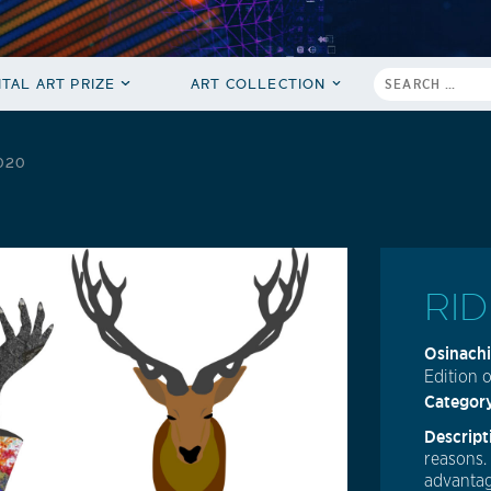
ITAL ART PRIZE
ART COLLECTION
2020
RID
Osinachi
Edition o
Categor
Descript
reasons.
advantag