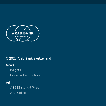
© 2025 Arab Bank Switzerland
News
Insights
Financial Information
Art
ABS Digital Art Prize
ABS Collection