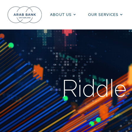
ABOUT US
OUR SERVICES
Riddle