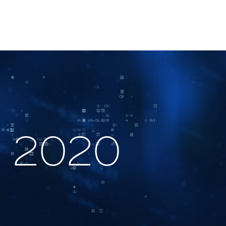
5, 2020