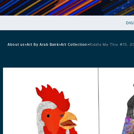
DIG
About us
>
Art By Arab Bank
>
Art Collection
>
Riddle Me This #15, 