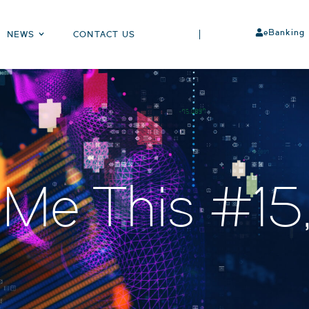
eBanking
NEWS
CONTACT US
 Me This #1