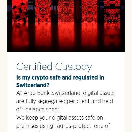
Certified Custody
Is my crypto safe and regulated in
Switzerland?
At Arab Bank Switzerland, digital assets
are fully segregated per client and held
off-balance sheet.
We keep your digital assets safe on-
premises using Taurus-protect, one of