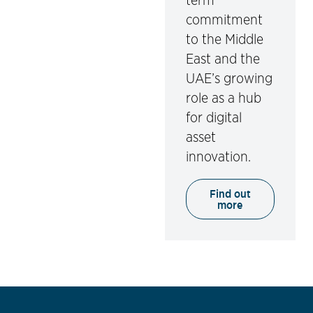
term
commitment
to the Middle
East and the
UAE’s growing
role as a hub
for digital
asset
innovation.
Find out
more