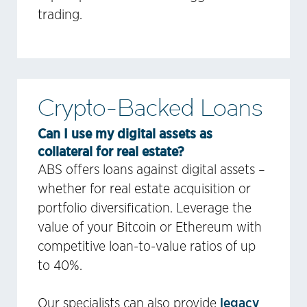
trading.
Crypto-Backed Loans
Can I use my digital assets as
collateral for real estate?
ABS offers loans against digital assets –
whether for real estate acquisition or
portfolio diversification. Leverage the
value of your Bitcoin or Ethereum with
competitive loan-to-value ratios of up
to 40%.
legacy
Our specialists can also provide