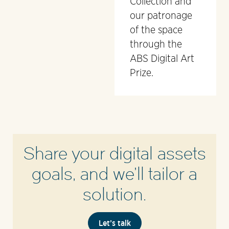
Collection and
our patronage
of the space
through the
ABS Digital Art
Prize.
Share your digital assets
goals, and we’ll tailor a
solution.
Let’s talk