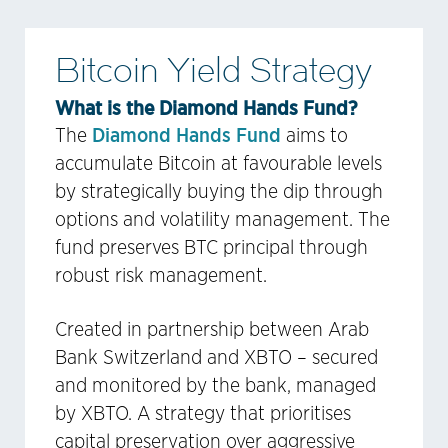
Bitcoin Yield Strategy
What is the Diamond Hands Fund?
Diamond Hands Fund
The
aims to
accumulate Bitcoin at favourable levels
by strategically buying the dip through
options and volatility management. The
fund preserves BTC principal through
robust risk management.
Created in partnership between Arab
Bank Switzerland and XBTO – secured
and monitored by the bank, managed
by XBTO. A strategy that prioritises
capital preservation over aggressive