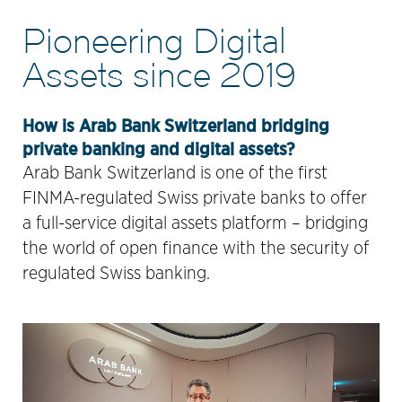
Pioneering Digital
Assets since 2019
How is Arab Bank Switzerland bridging
private banking and digital assets?
Arab Bank Switzerland is one of the first
FINMA-regulated Swiss private banks to offer
a full-service digital assets platform – bridging
the world of open finance with the security of
regulated Swiss banking.