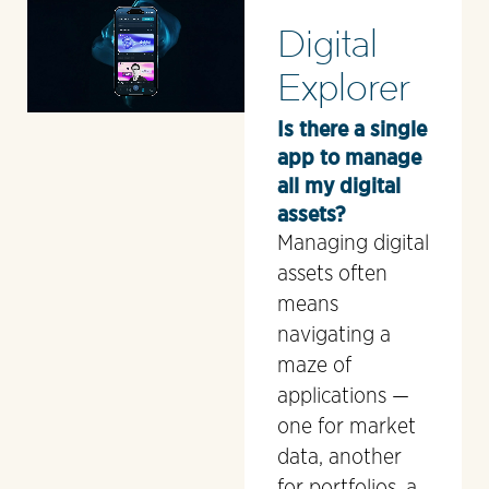
Digital
Explorer
Is there a single
app to manage
all my digital
assets?
Managing digital
assets often
means
navigating a
maze of
applications —
one for market
data, another
for portfolios, a