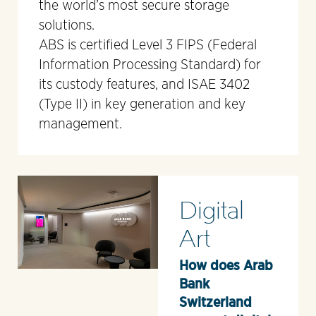
the world’s most secure storage
solutions.
ABS is certified Level 3 FIPS (Federal
Information Processing Standard) for
its custody features, and ISAE 3402
(Type II) in key generation and key
management.
Digital
Art
How does Arab
Bank
Switzerland