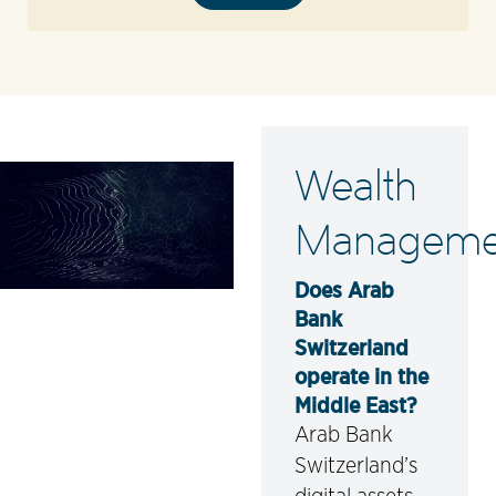
Wealth
Manageme
Does Arab
Bank
Switzerland
operate in the
Middle East?
Arab Bank
Switzerland’s