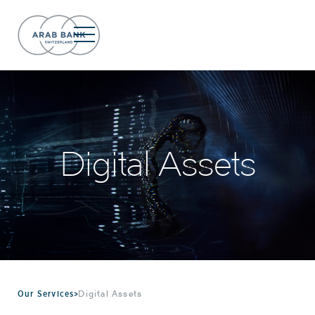
Digital Assets
Our Services
>
Digital Assets