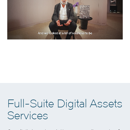
Full-Suite Digital Assets
Services