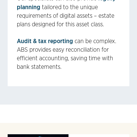
planning
tailored to the unique
requirements of digital assets – estate
plans designed for this asset class.
Audit & tax reporting
can be complex.
ABS provides easy reconciliation for
efficient accounting, saving time with
bank statements.