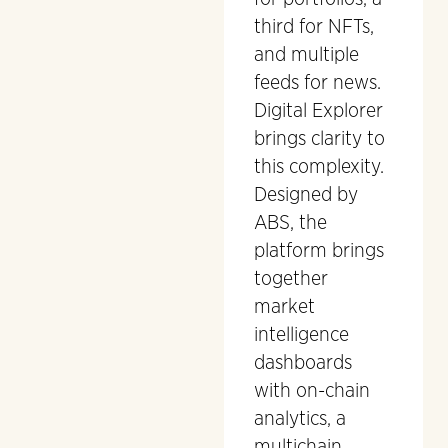
third for NFTs,
and multiple
feeds for news.
Digital Explorer
brings clarity to
this complexity.
Designed by
ABS, the
platform brings
together
market
intelligence
dashboards
with on-chain
analytics, a
multichain