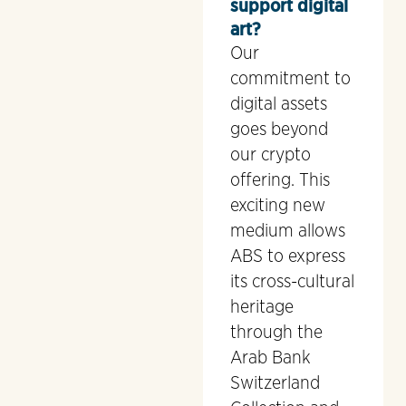
support digital
art?
Our
commitment to
digital assets
goes beyond
our crypto
offering. This
exciting new
medium allows
ABS to express
its cross-cultural
heritage
through the
Arab Bank
Switzerland