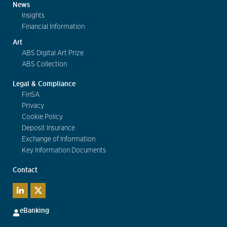
News
Insights
Financial Information
Art
ABS Digital Art Prize
ABS Collection
Legal & Compliance
FinSA
Privacy
Cookie Policy
Deposit Insurance
Exchange of Information
Key Information Documents
Contact
eBanking