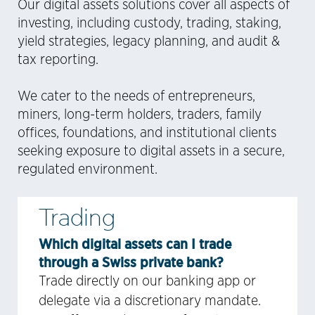
Our digital assets solutions cover all aspects of
investing, including custody, trading, staking,
yield strategies, legacy planning, and audit &
tax reporting.
We cater to the needs of entrepreneurs,
miners, long-term holders, traders, family
offices, foundations, and institutional clients
seeking exposure to digital assets in a secure,
regulated environment.
Trading
Which digital assets can I trade
through a Swiss private bank?
Trade directly on our banking app or
delegate via a discretionary mandate.