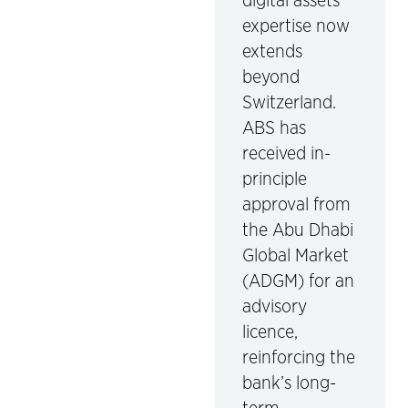
digital assets
expertise now
extends
beyond
Switzerland.
ABS has
received in-
principle
approval from
the Abu Dhabi
Global Market
(ADGM) for an
advisory
licence,
reinforcing the
bank’s long-