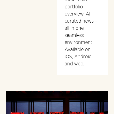
portfolio
overview, AI-
curated news –
all in one
seamless
environment.
Available on
iOS, Android,
and web.