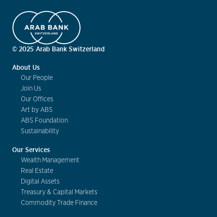
© 2025 Arab Bank Switzerland
About Us
Our People
Join Us
Our Offices
Art by ABS
ABS Foundation
Sustainability
Our Services
Wealth Management
Real Estate
Digital Assets
Treasury & Capital Markets
Commodity Trade Finance