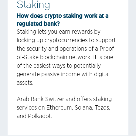
Staking
How does crypto staking work at a
regulated bank?
Staking lets you earn rewards by
locking up cryptocurrencies to support
the security and operations of a Proof-
of-Stake blockchain network. It is one
of the easiest ways to potentially
generate passive income with digital
assets.
Arab Bank Switzerland offers staking
services on Ethereum, Solana, Tezos,
and Polkadot.