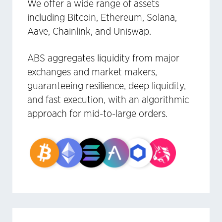
We offer a wide range of assets
including Bitcoin, Ethereum, Solana,
Aave, Chainlink, and Uniswap.
ABS aggregates liquidity from major
exchanges and market makers,
guaranteeing resilience, deep liquidity,
and fast execution, with an algorithmic
approach for mid-to-large orders.