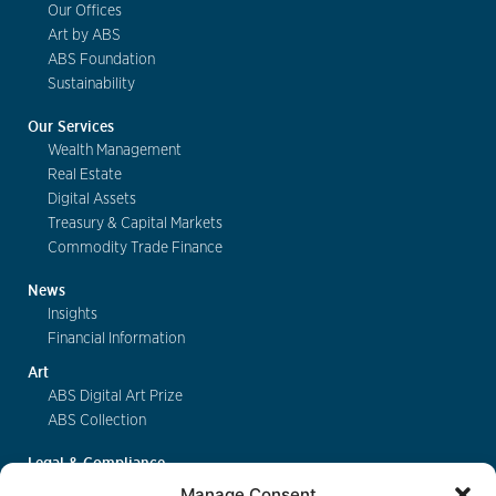
Our Offices
Art by ABS
ABS Foundation
Sustainability
Our Services
Wealth Management
Real Estate
Digital Assets
Treasury & Capital Markets
Commodity Trade Finance
News
Insights
Financial Information
Art
ABS Digital Art Prize
ABS Collection
Legal & Compliance
FinSA
Manage Consent