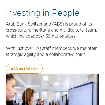
Investing in People
Arab Bank Switzerland (ABS) is proud of its
cross-cultural heritage and multicultural team,
which includes over 30 nationalities.
With just over 170 staff members, we maintain
strategic agility and a collaborative spirit.
ABS on LinkedIn