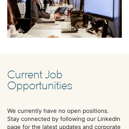
Current Job
Opportunities
We currently have no open positions.
Stay connected by following our LinkedIn
page for the latest updates and corporate