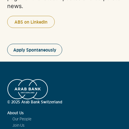
news.
ABS on LinkedIn
Apply Spontaneously
© 2025 Arab Bank Switzerland
About Us
Our People
Join Us