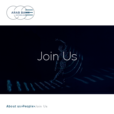
Join Us
About us
>
People
>
Join Us