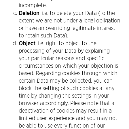
incomplete.
Deletion
, i.e. to delete your Data (to the
extent we are not under a legal obligation
or have an overriding legitimate interest
to retain such Data).
Object
, i.e. right to object to the
processing of your Data by explaining
your particular reasons and specific
circumstances on which your objection is
based. Regarding cookies through which
certain Data may be collected, you can
block the setting of such cookies at any
time by changing the settings in your
browser accordingly. Please note that a
deactivation of cookies may result in a
limited user experience and you may not
be able to use every function of our