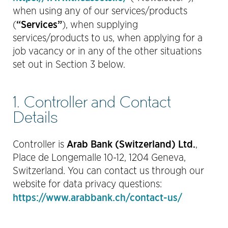
when using any of our services/products
“Services”
(
), when supplying
services/products to us, when applying for a
job vacancy or in any of the other situations
set out in Section 3 below.
1. Controller and Contact
Details
Arab Bank (Switzerland) Ltd.
Controller is
,
Place de Longemalle 10-12, 1204 Geneva,
Switzerland. You can contact us through our
website for data privacy questions:
https://www.arabbank.ch/contact-us/