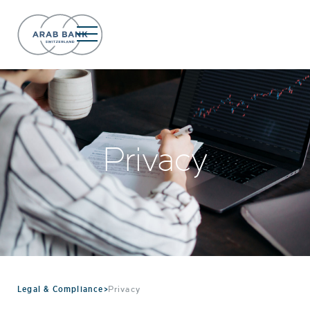
Privacy
Legal & Compliance
>
Privacy