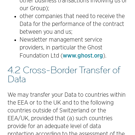
other business transactions involving us or
our Group);
other companies that need to receive the
Data for the performance of the contract
between you and us;
Newsletter management service
providers, in particular the Ghost
www.ghost.org
Foundation Ltd (
).
4.2 Cross-Border Transfer of
Data
We may transfer your Data to countries within
the EEA or to the UK and to the following
countries outside of Switzerland or the
EEA/UK, provided that (a) such countries
provide for an adequate level of data
protection according to the assessment of the