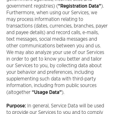
“Registration Data”
government registries) (
).
Furthermore, when using our Services, we
may process information relating to
transactions (dates, currencies, branches, payer
and payee details) and record calls, e-mails,
text messages, social media messages and
other communications between you and us.
We may also analyze your use of our Services
in order to get to know you better and tailor
our Services to you, by collecting data about
your behavior and preferences, including
supplementing such data with third-party
information, including from public sources
“Usage Data”
(altogether
).
Purpose:
In general, Service Data will be used
to provide our Services to you and to comply