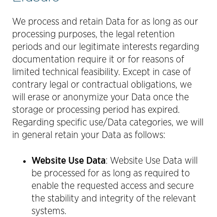
We process and retain Data for as long as our
processing purposes, the legal retention
periods and our legitimate interests regarding
documentation require it or for reasons of
limited technical feasibility. Except in case of
contrary legal or contractual obligations, we
will erase or anonymize your Data once the
storage or processing period has expired.
Regarding specific use/Data categories, we will
in general retain your Data as follows:
Website Use Data
: Website Use Data will
be processed for as long as required to
enable the requested access and secure
the stability and integrity of the relevant
systems.