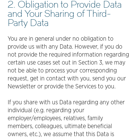
2. Obligation to Provide Data
and Your Sharing of Third-
Party Data
You are in general under no obligation to
provide us with any Data. However, if you do
not provide the required information regarding
certain use cases set out in Section 3, we may
not be able to process your corresponding
request, get in contact with you, send you our
Newsletter or provide the Services to you.
If you share with us Data regarding any other
individual (e.g. regarding your
employer/employees, relatives, family
members, colleagues, ultimate beneﬁcial
owners, etc.), we assume that this Data is