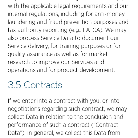
with the applicable legal requirements and our
internal regulations, including for anti-money
laundering and fraud prevention purposes and
tax authority reporting (e.g.: FATCA). We may
also process Service Data to document our
Service delivery, for training purposes or for
quality assurance as well as for market
research to improve our Services and
operations and for product development.
3.5 Contracts
If we enter into a contract with you, or into
negotiations regarding such contract, we may
collect Data in relation to the conclusion and
performance of such a contract (“Contract
Data”). In general, we collect this Data from