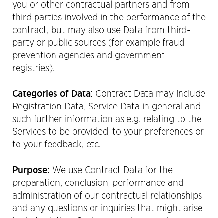
you or other contractual partners and from
third parties involved in the performance of the
contract, but may also use Data from third-
party or public sources (for example fraud
prevention agencies and government
registries).
Categories of Data:
Contract Data may include
Registration Data, Service Data in general and
such further information as e.g. relating to the
Services to be provided, to your preferences or
to your feedback, etc.
Purpose:
We use Contract Data for the
preparation, conclusion, performance and
administration of our contractual relationships
and any questions or inquiries that might arise