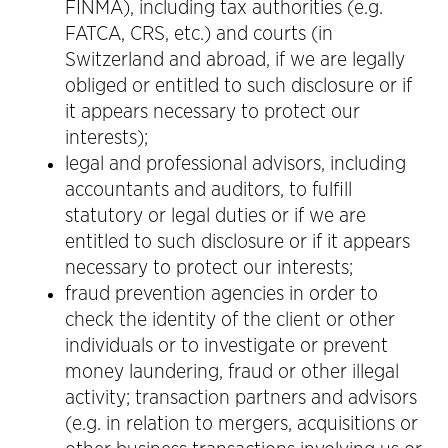
FINMA), including tax authorities (e.g.
FATCA, CRS, etc.) and courts (in
Switzerland and abroad, if we are legally
obliged or entitled to such disclosure or if
it appears necessary to protect our
interests);
legal and professional advisors, including
accountants and auditors, to fulfill
statutory or legal duties or if we are
entitled to such disclosure or if it appears
necessary to protect our interests;
fraud prevention agencies in order to
check the identity of the client or other
individuals or to investigate or prevent
money laundering, fraud or other illegal
activity; transaction partners and advisors
(e.g. in relation to mergers, acquisitions or