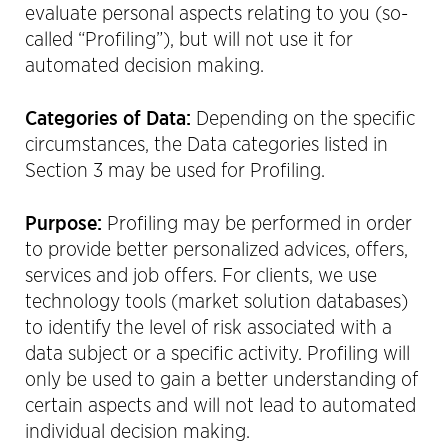
evaluate personal aspects relating to you (so-
called “Profiling”), but will not use it for
automated decision making.
Categories of Data:
Depending on the specific
circumstances, the Data categories listed in
Section 3 may be used for Profiling.
Purpose:
Profiling may be performed in order
to provide better personalized advices, offers,
services and job offers. For clients, we use
technology tools (market solution databases)
to identify the level of risk associated with a
data subject or a specific activity. Profiling will
only be used to gain a better understanding of
certain aspects and will not lead to automated
individual decision making.