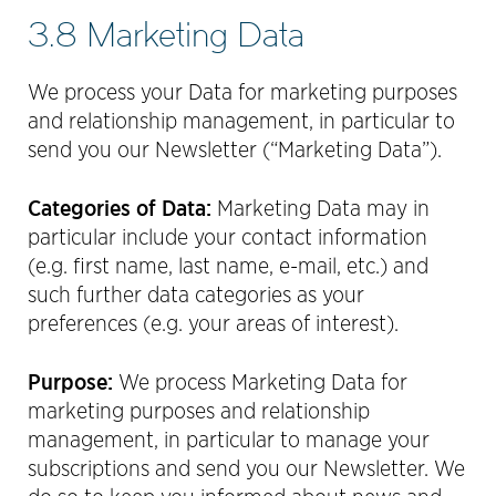
3.8 Marketing Data
We process your Data for marketing purposes
and relationship management, in particular to
send you our Newsletter (“Marketing Data”).
Categories of Data:
Marketing Data may in
particular include your contact information
(e.g. first name, last name, e-mail, etc.) and
such further data categories as your
preferences (e.g. your areas of interest).
Purpose:
We process Marketing Data for
marketing purposes and relationship
management, in particular to manage your
subscriptions and send you our Newsletter. We