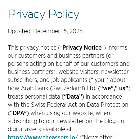
Privacy Policy
Updated: December 15, 2025
Privacy Notice
This privacy notice (“
”) informs
our customers and business partners (or
persons acting on behalf of our customers and
business partners), website visitors, newsletter
subscribers, and job applicants (“ you”) about
“we”,“ us”
how Arab Bank (Switzerland) Ltd. (
)
“Data”
treats personal data (
) in accordance
with the Swiss Federal Act on Data Protection
“DPA”
(
) when using our website, when
subscribing to our newsletter on the blog on
digital assets available at
https://www.theassets.io/
(“Newsletter”),