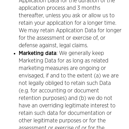
Application Data for the duration of the
application process and 3 months
thereafter, unless you ask or allow us to
retain your application for a longer time.
We may retain Application Data for longer
for the assessment or exercise of, or
defense against, legal claims.
Marketing data
: We generally keep
Marketing Data for as long as related
marketing measures are ongoing or
envisaged, if and to the extent (a) we are
not legally obliged to retain such Data
(e.g. for accounting or document
retention purposes) and (b) we do not
have an overriding legitimate interest to
retain such data for documentation or
other legitimate purposes or for the
assessment or exercise of or for the