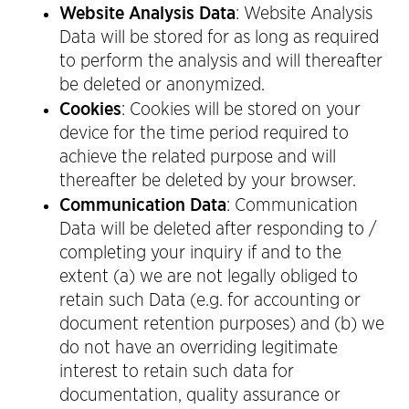
Website Analysis Data
: Website Analysis
Data will be stored for as long as required
to perform the analysis and will thereafter
be deleted or anonymized.
Cookies
: Cookies will be stored on your
device for the time period required to
achieve the related purpose and will
thereafter be deleted by your browser.
Communication Data
: Communication
Data will be deleted after responding to /
completing your inquiry if and to the
extent (a) we are not legally obliged to
retain such Data (e.g. for accounting or
document retention purposes) and (b) we
do not have an overriding legitimate
interest to retain such data for
documentation, quality assurance or