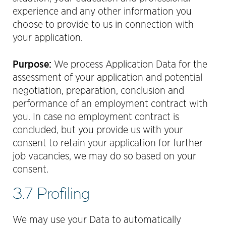
experience and any other information you
choose to provide to us in connection with
your application.
Purpose:
We process Application Data for the
assessment of your application and potential
negotiation, preparation, conclusion and
performance of an employment contract with
you. In case no employment contract is
concluded, but you provide us with your
consent to retain your application for further
job vacancies, we may do so based on your
consent.
3.7 Profiling
We may use your Data to automatically