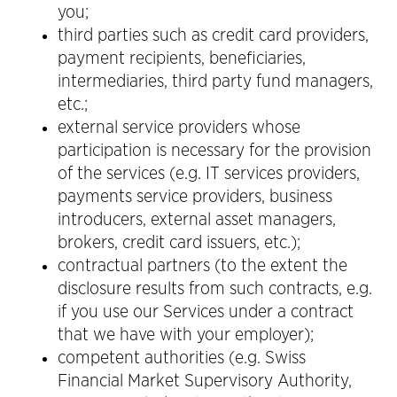
you;
third parties such as credit card providers,
payment recipients, beneficiaries,
intermediaries, third party fund managers,
etc.;
external service providers whose
participation is necessary for the provision
of the services (e.g. IT services providers,
payments service providers, business
introducers, external asset managers,
brokers, credit card issuers, etc.);
contractual partners (to the extent the
disclosure results from such contracts, e.g.
if you use our Services under a contract
that we have with your employer);
competent authorities (e.g. Swiss
Financial Market Supervisory Authority,