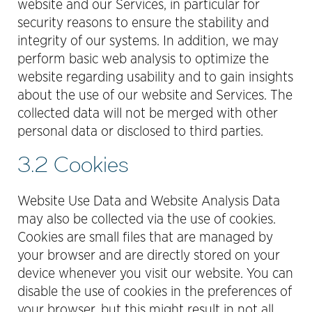
website and our Services, in particular for
security reasons to ensure the stability and
integrity of our systems. In addition, we may
perform basic web analysis to optimize the
website regarding usability and to gain insights
about the use of our website and Services. The
collected data will not be merged with other
personal data or disclosed to third parties.
3.2 Cookies
Website Use Data and Website Analysis Data
may also be collected via the use of cookies.
Cookies are small files that are managed by
your browser and are directly stored on your
device whenever you visit our website. You can
disable the use of cookies in the preferences of
your browser, but this might result in not all