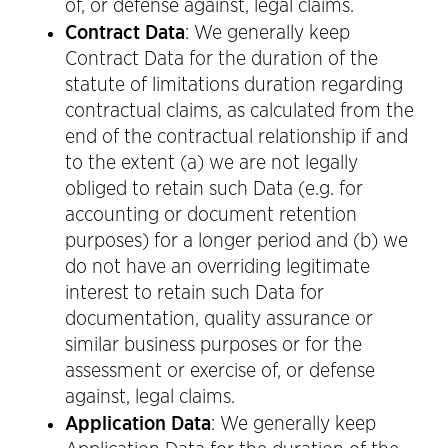
of, or defense against, legal claims.
Contract Data
: We generally keep
Contract Data for the duration of the
statute of limitations duration regarding
contractual claims, as calculated from the
end of the contractual relationship if and
to the extent (a) we are not legally
obliged to retain such Data (e.g. for
accounting or document retention
purposes) for a longer period and (b) we
do not have an overriding legitimate
interest to retain such Data for
documentation, quality assurance or
similar business purposes or for the
assessment or exercise of, or defense
against, legal claims.
Application Data
: We generally keep