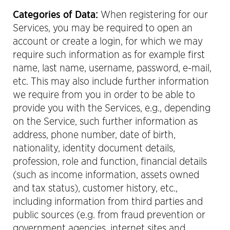
Categories of Data:
When registering for our
Services, you may be required to open an
account or create a login, for which we may
require such information as for example first
name, last name, username, password, e-mail,
etc. This may also include further information
we require from you in order to be able to
provide you with the Services, e.g., depending
on the Service, such further information as
address, phone number, date of birth,
nationality, identity document details,
profession, role and function, financial details
(such as income information, assets owned
and tax status), customer history, etc.,
including information from third parties and
public sources (e.g. from fraud prevention or
government agencies, internet sites and