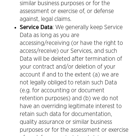
similar business purposes or for the
assessment or exercise of, or defense
against, legal claims.
Service Data
: We generally keep Service
Data as long as you are
accessing/receiving (or have the right to
access/receive) our Services, and such
Data will be deleted after termination of
your contract and/or deletion of your
account if and to the extent (a) we are
not legally obliged to retain such Data
(e.g. for accounting or document
retention purposes) and (b) we do not
have an overriding legitimate interest to
retain such data for documentation,
quality assurance or similar business
purposes or for the assessment or exercise