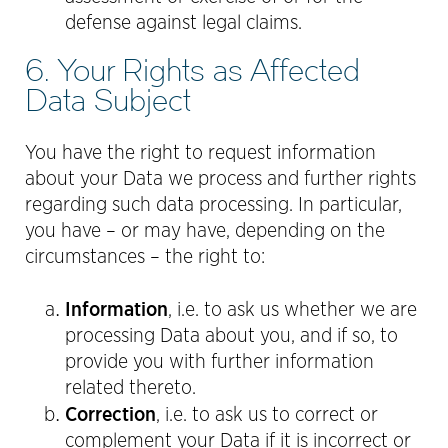
defense against legal claims.
6. Your Rights as Affected
Data Subject
You have the right to request information
about your Data we process and further rights
regarding such data processing. In particular,
you have – or may have, depending on the
circumstances – the right to:
Information
, i.e. to ask us whether we are
processing Data about you, and if so, to
provide you with further information
related thereto.
Correction
, i.e. to ask us to correct or
complement your Data if it is incorrect or