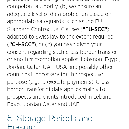
competent authority, (b) we ensure an
adequate level of data protection based on
appropriate safeguards, such as the EU
“EU-SCC”
Standard Contractual Clauses (
)
adapted to Swiss law to the extent required
“CH-SCC”
(
), or (c) you have given your
consent regarding such cross-border transfer
or another exemption applies: Lebanon, Egypt,
Jordan, Qatar, UAE, USA and possibly other
countries if necessary for the respective
purpose (e.g. to execute payments). Cross-
border transfer of data applies mainly to
prospects and clients introduced in Lebanon,
Egypt, Jordan Qatar and UAE.
5. Storage Periods and
Erasure