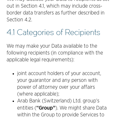
out in Section 4.1, which may include cross-
border data transfers as further described in
Section 4.2.
4.1 Categories of Recipients
We may make your Data available to the
following recipients (in compliance with the
applicable legal requirements):
joint account holders of your account,
your guarantor and any person with
power of attorney over your affairs
(where applicable);
Arab Bank (Switzerland) Ltd. group’s
“Group”
entities (
). We might share Data
within the Group to provide Services to