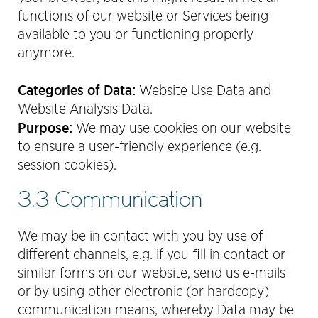
functions of our website or Services being
available to you or functioning properly
anymore.
Categories of Data:
Website Use Data and
Website Analysis Data.
Purpose:
We may use cookies on our website
to ensure a user-friendly experience (e.g.
session cookies).
3.3 Communication
We may be in contact with you by use of
different channels, e.g. if you fill in contact or
similar forms on our website, send us e-mails
or by using other electronic (or hardcopy)
communication means, whereby Data may be