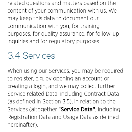
related questions and matters based on the
content of your communication with us. We
may keep this data to document our
communication with you, for training
purposes, for quality assurance, for follow-up
inquiries and for regulatory purposes.
3.4 Services
When using our Services, you may be required
to register, e.g. by opening an account or
creating a login, and we may collect further
Service related Data, including Contract Data
(as defined in Section 3.5), in relation to the
Service Data”
Services (altogether “
, including
Registration Data and Usage Data as defined
hereinafter).