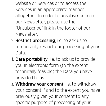
website or Services or to access the
Services in an appropriate manner
altogether. In order to unsubscribe from
our Newsletter, please use the
“Unsubscribe” link in the footer of our
Newsletter.
Restrict processing
, i.e. to ask us to
temporarily restrict our processing of your
Data.
Data portability
, i.e. to ask us to provide
you in electronic form (to the extent
technically feasible) the Data you have
provided to us.
Withdraw your consent
, i.e. to withdraw
your consent if and to the extent you have
previously given your consent to any
specific purpose of processing of your