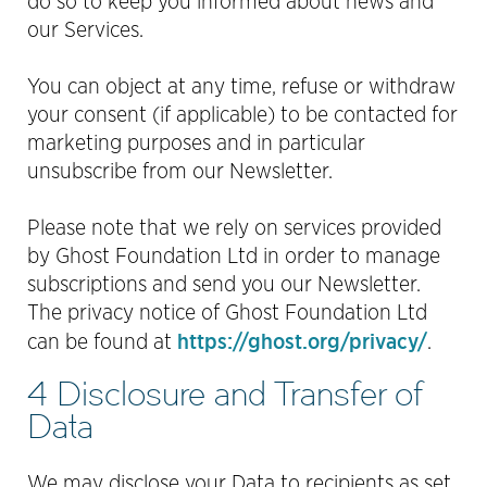
do so to keep you informed about news and
our Services.
You can object at any time, refuse or withdraw
your consent (if applicable) to be contacted for
marketing purposes and in particular
unsubscribe from our Newsletter.
Please note that we rely on services provided
by Ghost Foundation Ltd in order to manage
subscriptions and send you our Newsletter.
The privacy notice of Ghost Foundation Ltd
https://ghost.org/privacy/
can be found at
.
4 Disclosure and Transfer of
Data
We may disclose your Data to recipients as set