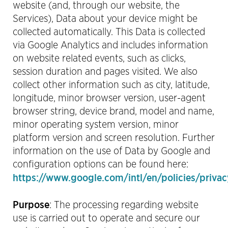
website (and, through our website, the
Services), Data about your device might be
collected automatically. This Data is collected
via Google Analytics and includes information
on website related events, such as clicks,
session duration and pages visited. We also
collect other information such as city, latitude,
longitude, minor browser version, user-agent
browser string, device brand, model and name,
minor operating system version, minor
platform version and screen resolution. Further
information on the use of Data by Google and
configuration options
can be found here:
https://www.google.com/intl/en/policies/privac
Purpose
:
The processing regarding website
use is carried out to operate and secure our