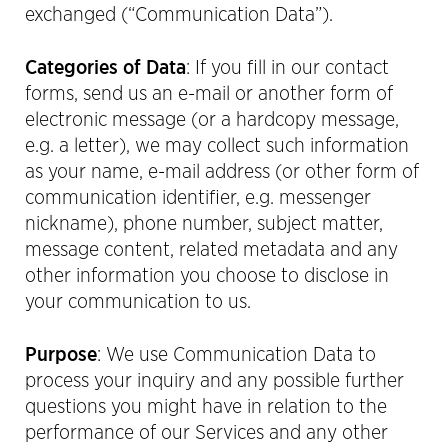
exchanged (“Communication Data”).
Categories of Data
: If you fill in our contact
forms, send us an e-mail or another form of
electronic message (or a hardcopy message,
e.g. a letter), we may collect such information
as your name, e-mail address (or other form of
communication identifier, e.g. messenger
nickname), phone number, subject matter,
message content, related metadata and any
other information you choose to disclose in
your communication to us.
Purpose
: We use Communication Data to
process your inquiry and any possible further
questions you might have in relation to the
performance of our Services and any other