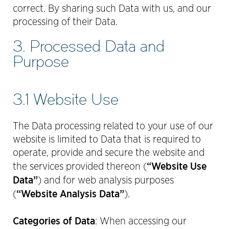
correct. By sharing such Data with us, and our
processing of their Data.
3. Processed Data and
Purpose
3.1 Website Use
The Data processing related to your use of our
website is limited to Data that is required to
operate, provide and secure the website and
“Website Use
the services provided thereon (
Data”
) and for web analysis purposes
“Website Analysis Data”
(
).
Categories of Data
:
When accessing our