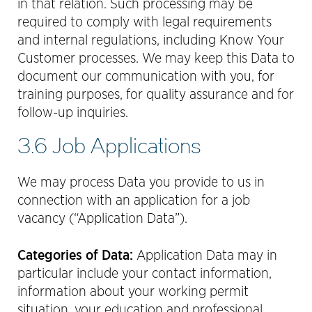
in that relation. Such processing may be
required to comply with legal requirements
and internal regulations, including Know Your
Customer processes. We may keep this Data to
document our communication with you, for
training purposes, for quality assurance and for
follow-up inquiries.
3.6 Job Applications
We may process Data you provide to us in
connection with an application for a job
vacancy (“Application Data”).
Categories of Data:
Application Data may in
particular include your contact information,
information about your working permit
situation, your education and professional