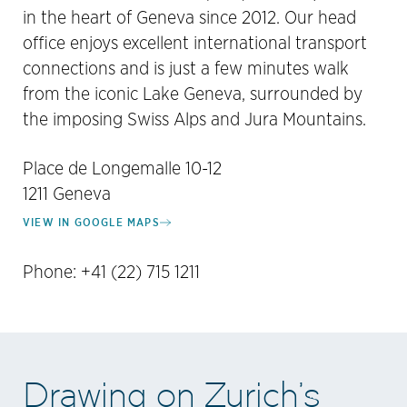
in the heart of Geneva since 2012. Our head
office enjoys excellent international transport
connections and is just a few minutes walk
from the iconic Lake Geneva, surrounded by
the imposing Swiss Alps and Jura Mountains.
Place de Longemalle 10-12
1211 Geneva
VIEW IN GOOGLE MAPS
Phone: +41 (22) 715 1211
Drawing on Zurich’s