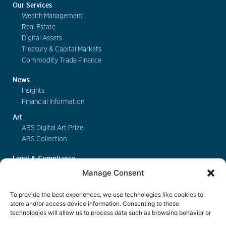
Our Services
Wealth Management
Real Estate
Digital Assets
Treasury & Capital Markets
Commodity Trade Finance
News
Insights
Financial Information
Art
ABS Digital Art Prize
ABS Collection
Legal & Compliance
FinSA
Manage Consent
Privacy
Cookie Policy
To provide the best experiences, we use technologies like cookies to
Deposit Insurance
store and/or access device information. Consenting to these
technologies will allow us to process data such as browsing behavior or
Exchange of Information
unique IDs on this site. Not consenting or withdrawing consent, may
Key Information Documents