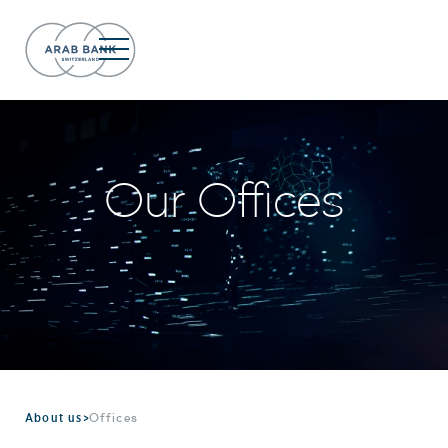
Our Offices
About us
>
Offices