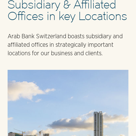
Subsidiary & Affiliated
Offices in key Locations
Arab Bank Switzerland boasts subsidiary and
affiliated offices in strategically important
locations for our business and clients.