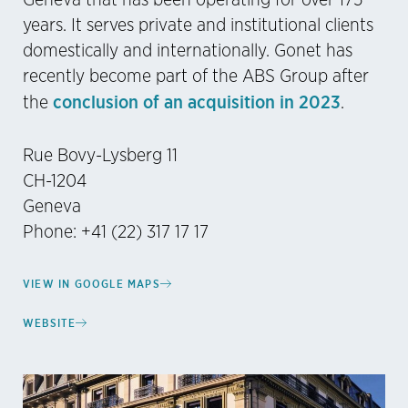
years. It serves private and institutional clients
domestically and internationally. Gonet has
recently become part of the ABS Group after
conclusion of an acquisition in 2023
the
.
Rue Bovy-Lysberg 11
CH-1204
Geneva
Phone: +41 (22) 317 17 17
VIEW IN GOOGLE MAPS
WEBSITE