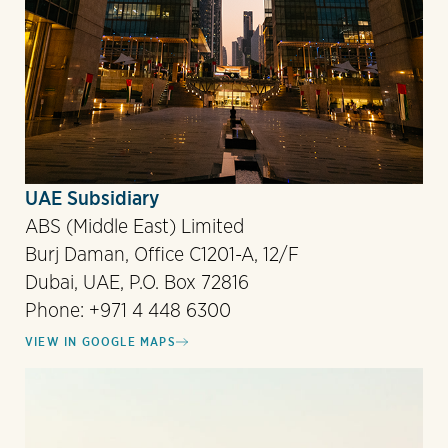
UAE Subsidiary
ABS (Middle East) Limited
Burj Daman, Office C1201-A, 12/F
Dubai, UAE, P.O. Box 72816
Phone: +971 4 448 6300
VIEW IN GOOGLE MAPS