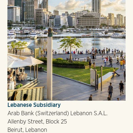
Lebanese Subsidiary
Arab Bank (Switzerland) Lebanon S.A.L.
Allenby Street, Block 25
Beirut, Lebanon