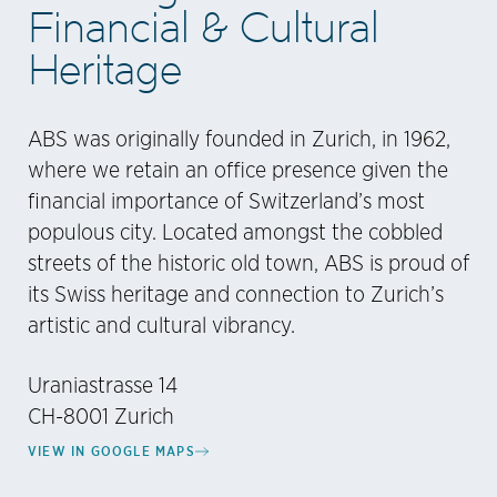
Financial & Cultural
Heritage
ABS was originally founded in Zurich, in 1962,
where we retain an office presence given the
financial importance of Switzerland’s most
populous city. Located amongst the cobbled
streets of the historic old town, ABS is proud of
its Swiss heritage and connection to Zurich’s
artistic and cultural vibrancy.
Uraniastrasse 14
CH-8001 Zurich
VIEW IN GOOGLE MAPS