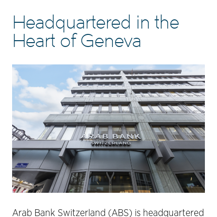
Headquartered in the
Heart of Geneva
Arab Bank Switzerland (ABS) is headquartered