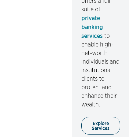
offers a full
suite of
private
banking
services
to
enable high-
net-worth
individuals and
institutional
clients to
protect and
enhance their
wealth.
Explore
Services