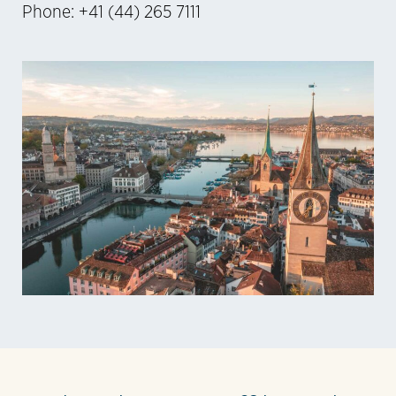
Phone: +41 (44) 265 7111