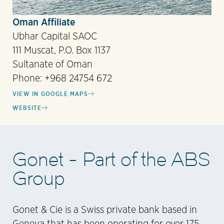
Oman Affiliate
Ubhar Capital SAOC
111 Muscat, P.O. Box 1137
Sultanate of Oman
Phone: +968 24754 672
VIEW IN GOOGLE MAPS
WEBSITE
Gonet - Part of the ABS
Group
Gonet & Cie is a Swiss private bank based in
Geneva that has been operating for over 175