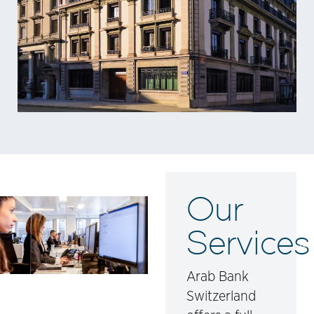
Our
Services
Arab Bank
Switzerland