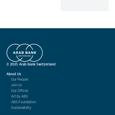
© 2025 Arab Bank Switzerland
About Us
Our People
Join Us
Our Offices
Art by ABS
ABS Foundation
Sustainability