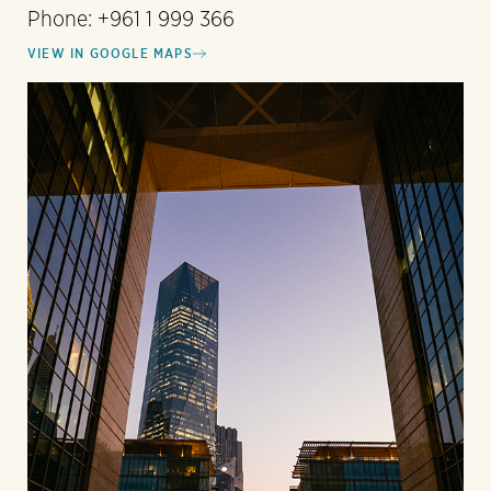
Phone: +961 1 999 366
VIEW IN GOOGLE MAPS