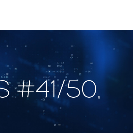
 #41/50,