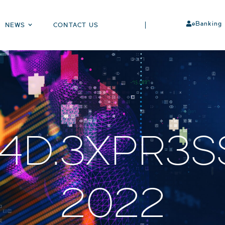
eBanking
NEWS
CONTACT US
D.3XPR3SS
2022