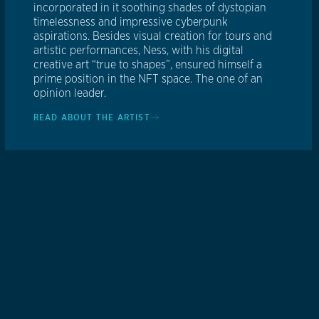
incorporated in it soothing shades of dystopian
timelessness and impressive cyberpunk
aspirations. Besides visual creation for tours and
artistic performances, Ness, with his digital
creative art “true to shapes”, ensured himself a
prime position in the NFT space. The one of an
opinion leader.
READ ABOUT THE ARTIST