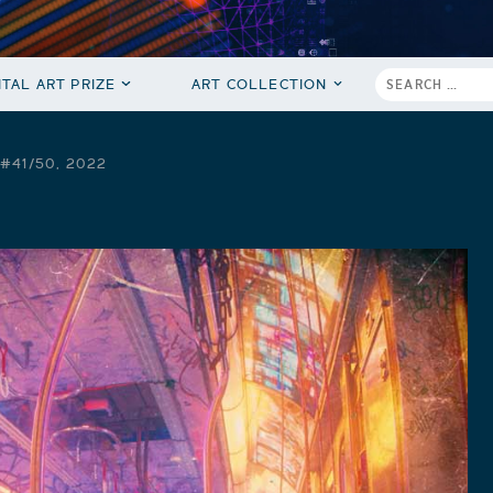
ITAL ART PRIZE
ART COLLECTION
#41/50, 2022