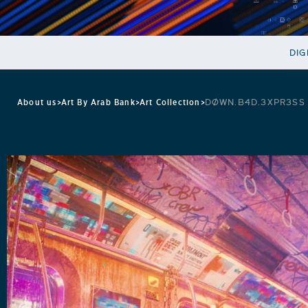
DIG
About us
>
Art By Arab Bank
>
Art Collection
>
DØWN.B4D.3XPR3SS 