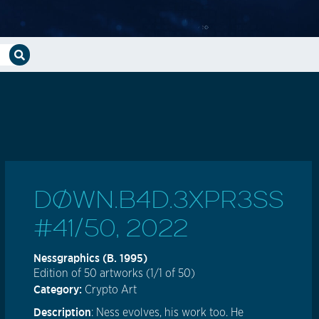
DØWN.B4D.3XPR3SS
#41/50, 2022
Nessgraphics (b. 1995)
Edition of 50 artworks (1/1 of 50)
Category:
Crypto Art
Description
: Ness evolves, his work too. He