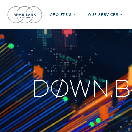
ABOUT US
OUR SERVICES
DØWN.B4