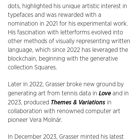
dots, highlighted his unique artistic interest in
typefaces and was rewarded with a
nomination in 2021 for his experimental work.
His fascination with letterforms evolved into
other methods of visually representing written
language, which since 2022 has leveraged the
blockchain, beginning with the generative
collection Squares.
Later in 2022, Grasser broke new ground by
Love
generating art from tennis data in
and in
Themes & Variations
2023, produced
in
collaboration with renowned computer art
pioneer Vera Molnár.
In December 2023, Grasser minted his latest