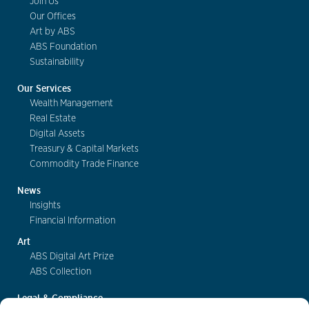
Join Us
Our Offices
Art by ABS
ABS Foundation
Sustainability
Our Services
Wealth Management
Real Estate
Digital Assets
Treasury & Capital Markets
Commodity Trade Finance
News
Insights
Financial Information
Art
ABS Digital Art Prize
ABS Collection
Legal & Compliance