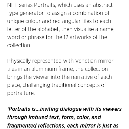
NFT series Portraits, which uses an abstract
type generator to assign a combination of
unique colour and rectangular tiles to each
letter of the alphabet, then visualise a name,
word or phrase for the 12 artworks of the
collection.
Physically represented with Venetian mirror
tiles in an aluminium frame, the collection
brings the viewer into the narrative of each
piece, challenging traditional concepts of
portraiture.
‘Portraits is…inviting dialogue with its viewers
through imbued text, form, color, and
fragmented reflections, each mirror is just as