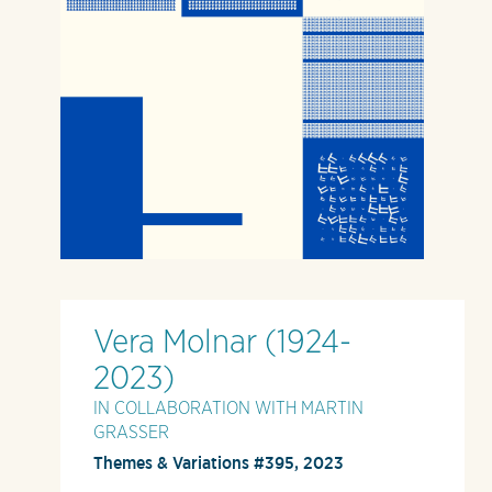
Vera Molnar (1924-
2023)
IN COLLABORATION WITH MARTIN
GRASSER
Themes & Variations #395, 2023