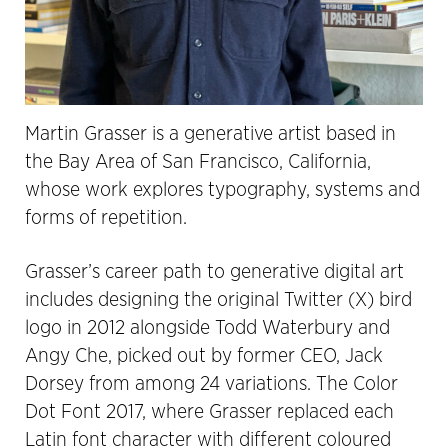
Martin Grasser is a generative artist based in
the Bay Area of San Francisco, California,
whose work explores typography, systems and
forms of repetition.
Grasser’s career path to generative digital art
includes designing the original Twitter (X) bird
logo in 2012 alongside Todd Waterbury and
Angy Che, picked out by former CEO, Jack
Dorsey from among 24 variations. The Color
Dot Font 2017, where Grasser replaced each
Latin font character with different coloured