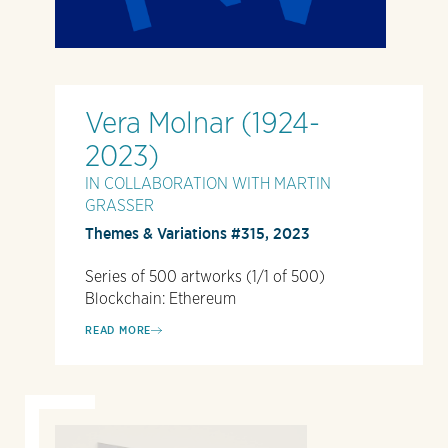
Vera Molnar (1924-
2023)
IN COLLABORATION WITH MARTIN
GRASSER
Themes & Variations #315, 2023
Series of 500 artworks (1/1 of 500)
Blockchain: Ethereum
READ MORE