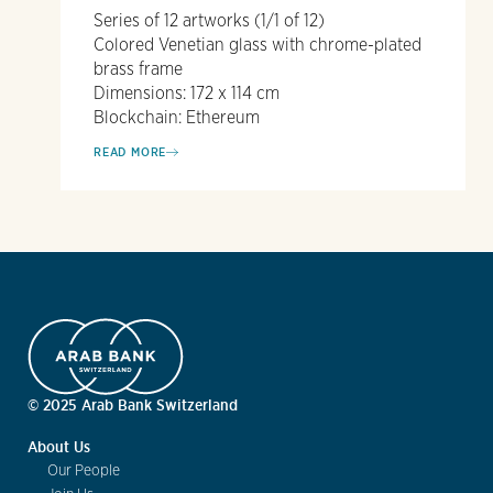
Series of 12 artworks (1/1 of 12)
Colored Venetian glass with chrome-plated
brass frame
Dimensions: 172 x 114 cm
Blockchain: Ethereum
READ MORE
© 2025 Arab Bank Switzerland
About Us
Our People