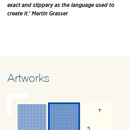
exact and slippery as the language used to
create it.’ Martin Grasser
Artworks