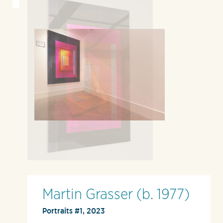
Martin Grasser (b. 1977)
Portraits #1, 2023