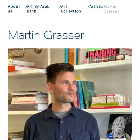
About
>
Art By Arab
>
Art
>
Artists
>
Martin
us
Bank
Collection
Grasser
Martin Grasser