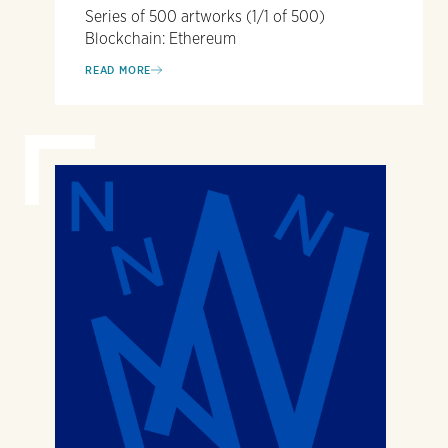
Series of 500 artworks (1/1 of 500)
Blockchain: Ethereum
READ MORE