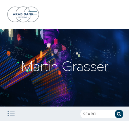
Martin Grasser