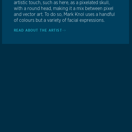
artistic touch, such as here, as a pixelated skull,
with a round head, making it a mix between pixel
and vector art. To do so, Mark Knol uses a handful
of colours but a variety of facial expressions.
READ ABOUT THE ARTIST