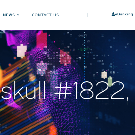
eBanking
NEWS
CONTACT US
skull #1822,