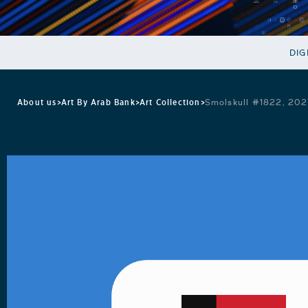
DIG
About us
>
Art By Arab Bank
>
Art Collection
>
Smolskull #1822, 202