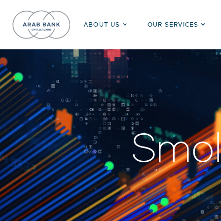
ABOUT US
OUR SERVICES
Smol