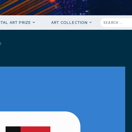
ITAL ART PRIZE
ART COLLECTION
1