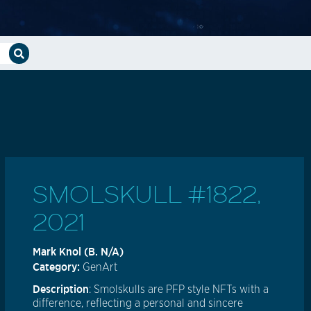
SMOLSKULL #1822,
2021
Mark Knol (B. N/A)
Category:
GenArt
Description
: Smolskulls are PFP style NFTs with a
difference, reflecting a personal and sincere