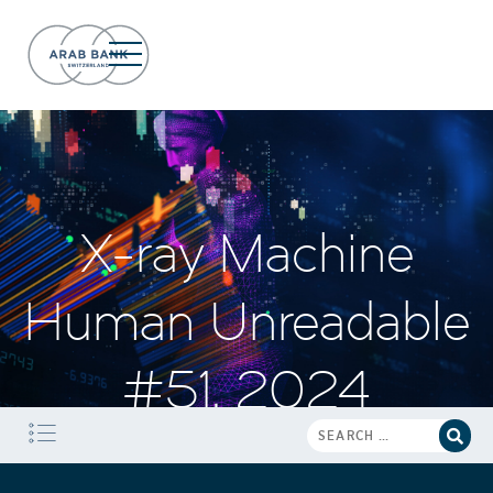
X-ray Machine
Human Unreadable
#51, 2024