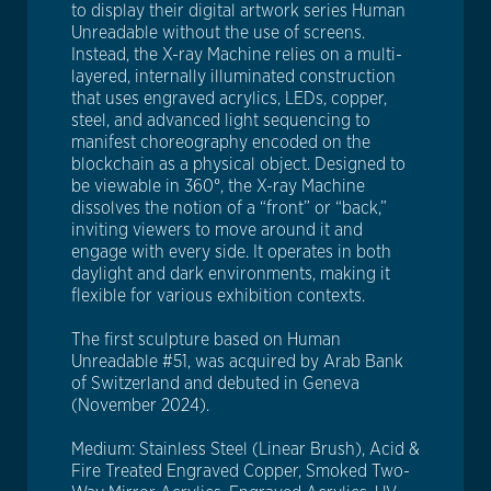
to display their digital artwork series Human
Unreadable without the use of screens.
Instead, the X-ray Machine relies on a multi-
layered, internally illuminated construction
that uses engraved acrylics, LEDs, copper,
steel, and advanced light sequencing to
manifest choreography encoded on the
blockchain as a physical object. Designed to
be viewable in 360°, the X-ray Machine
dissolves the notion of a “front” or “back,”
inviting viewers to move around it and
engage with every side. It operates in both
daylight and dark environments, making it
flexible for various exhibition contexts.
The first sculpture based on Human
Unreadable #51, was acquired by Arab Bank
of Switzerland and debuted in Geneva
(November 2024).
Medium: Stainless Steel (Linear Brush), Acid &
Fire Treated Engraved Copper, Smoked Two-