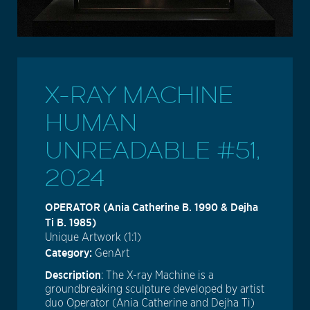
X-RAY MACHINE
HUMAN
UNREADABLE #51,
2024
OPERATOR (Ania Catherine B. 1990 & Dejha
Ti B. 1985)
Unique Artwork (1:1)
Category:
GenArt
Description
: The X-ray Machine is a
groundbreaking sculpture developed by artist
duo Operator (Ania Catherine and Dejha Ti)