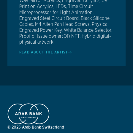
Way Mirror Acrylics, Engraved Acrylics, UV
Print on Acrylics, LEDs, Time Circuit
Microprocessor for Light Animation,
Engraved Steel Circuit Board, Black Silicone
Cables, M4 Allen Pan Head Screws, Physical
Engraved Power Key, White Balance Selector,
Proof of Issue owner(Of) NFT. Hybrid digital–
physical artwork.
READ ABOUT THE ARTIST
© 2025 Arab Bank Switzerland