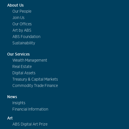
About Us
Our People
Join Us
Our Offices
Art by ABS
ABS Foundation
Sustainability
Our Services
Wealth Management
Real Estate
Digital Assets
Treasury & Capital Markets
Commodity Trade Finance
News
Insights
Financial Information
Art
ABS Digital Art Prize