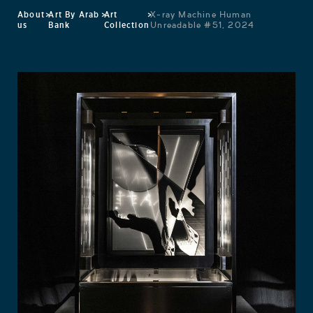
About
>
Art By Arab
>
Art
>
X-ray Machine Human
us
Bank
Collection
Unreadable #51, 2024