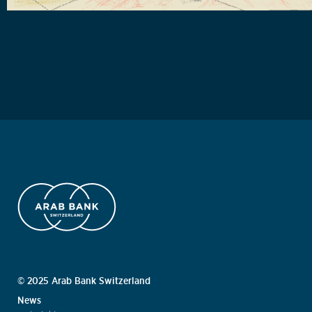
© 2025 Arab Bank Switzerland
News