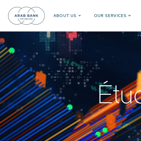
ABOUT US
OUR SERVICES
Étu