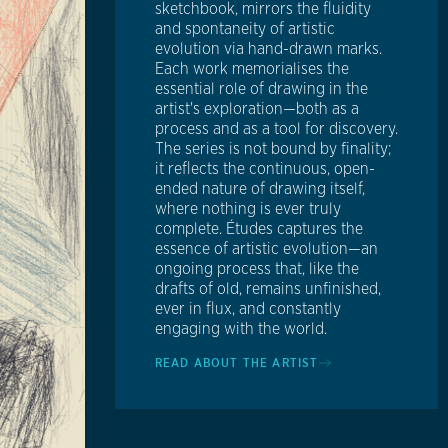
sketchbook, mirrors the fluidity
and spontaneity of artistic
evolution via hand-drawn marks.
Each work memorialises the
essential role of drawing in the
artist's exploration—both as a
process and as a tool for discovery.
The series is not bound by finality;
it reflects the continuous, open-
ended nature of drawing itself,
where nothing is ever truly
complete. Études captures the
essence of artistic evolution—an
ongoing process that, like the
drafts of old, remains unfinished,
ever in flux, and constantly
engaging with the world.
READ ABOUT THE ARTIST