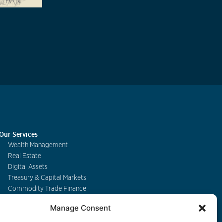
Our Services
Wealth Management
Real Estate
Digital Assets
Treasury & Capital Markets
Commodity Trade Finance
Manage Consent
Contact