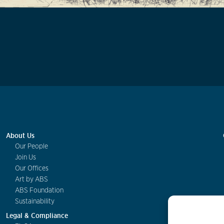
About Us
Our People
Join Us
Our Offices
Art by ABS
ABS Foundation
Sustainability
Legal & Compliance