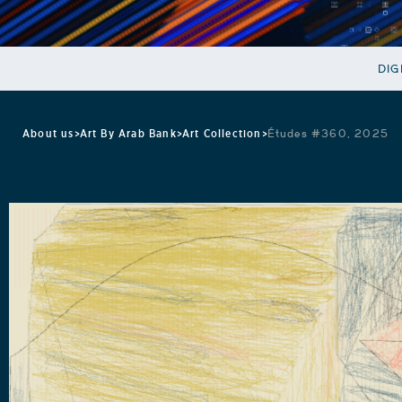
DIG
About us
>
Art By Arab Bank
>
Art Collection
>
Études #360, 2025