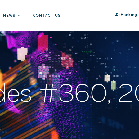
eBanking
NEWS
CONTACT US
des #360, 