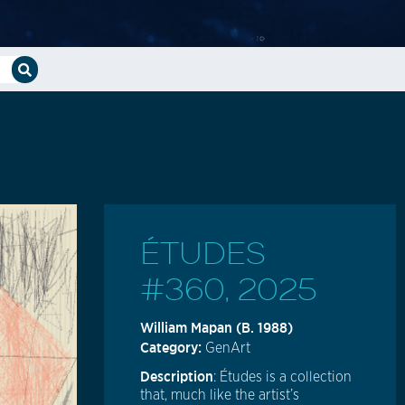
ÉTUDES
#360, 2025
William Mapan (b. 1988)
Category:
GenArt
Description
: Études is a collection
that, much like the artist’s