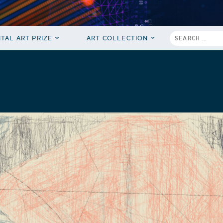
ITAL ART PRIZE
ART COLLECTION