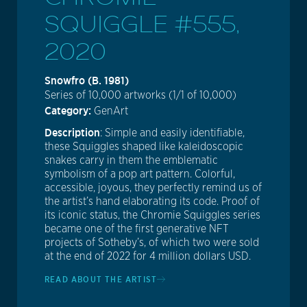
SQUIGGLE #555,
2020
Snowfro (b. 1981)
Series of 10,000 artworks (1/1 of 10,000)
Category:
GenArt
Description
: Simple and easily identifiable,
these Squiggles shaped like kaleidoscopic
snakes carry in them the emblematic
symbolism of a pop art pattern. Colorful,
accessible, joyous, they perfectly remind us of
the artist’s hand elaborating its code. Proof of
its iconic status, the Chromie Squiggles series
became one of the first generative NFT
projects of Sotheby’s, of which two were sold
at the end of 2022 for 4 million dollars USD.
READ ABOUT THE ARTIST