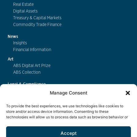
Real Estate
Digital Assets
Treasury & Capital Markets
Commodity Trade Finance
News
Insights
Financial Information
Art
ABS Digital Art Prize
ABS Collection
Legal & Compliance
FinSA
Manage Consent
Privacy
Cookie Policy
To provide the best experiences, we use technologies like cookies to
Deposit Insurance
store and/or access device information. Consenting to these
technologies will allow us to process data such as browsing behavior or
Exchange of Information
unique IDs on this site. Not consenting or withdrawing consent, may
Key Information Documents
adversely affect certain features and functions.
Accept
Contact