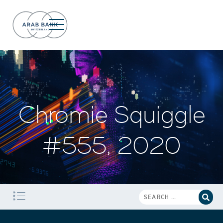
Chromie Squiggle
#555, 2020