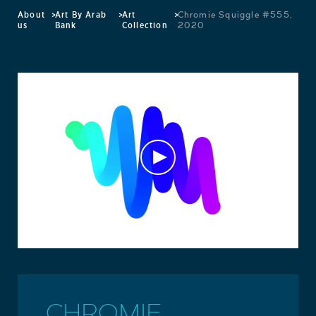
About
>
Art By Arab
>
Art
>
Chromie Squiggle #555,
us
Bank
Collection
2020
CHROMIE