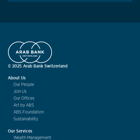
© 2025 Arab Bank Switzerland
About Us
Our People
Join Us
Our Offices
Art by ABS
ABS Foundation
Sustainability
Our Services
Wealth Management