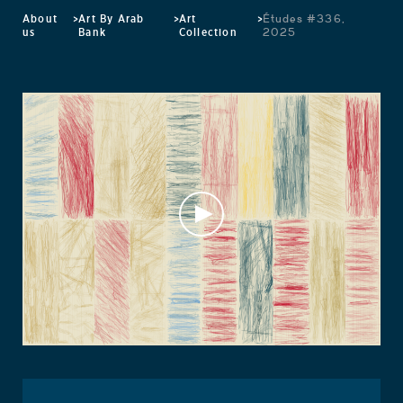
About
>
Art By Arab
>
Art
>
Études #336,
us
Bank
Collection
2025