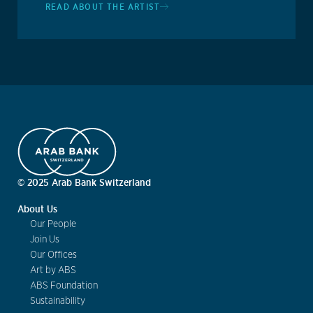
READ ABOUT THE ARTIST
© 2025 Arab Bank Switzerland
About Us
Our People
Join Us
Our Offices
Art by ABS
ABS Foundation
Sustainability