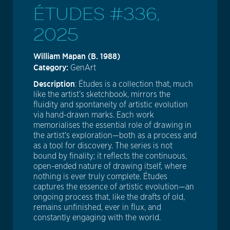
ÉTUDES #336,
2025
William Mapan (b. 1988)
Category:
GenArt
Description
: Études is a collection that, much
like the artist’s sketchbook, mirrors the
fluidity and spontaneity of artistic evolution
via hand-drawn marks. Each work
memorialises the essential role of drawing in
the artist's exploration—both as a process and
as a tool for discovery. The series is not
bound by finality; it reflects the continuous,
open-ended nature of drawing itself, where
nothing is ever truly complete. Études
captures the essence of artistic evolution—an
ongoing process that, like the drafts of old,
remains unfinished, ever in flux, and
constantly engaging with the world.