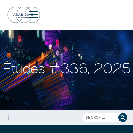
Études #336, 2025