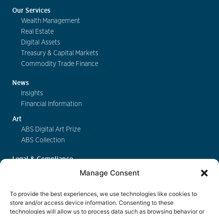
Our Services
Wealth Management
Real Estate
Digital Assets
Treasury & Capital Markets
Commodity Trade Finance
News
Insights
Financial Information
Art
ABS Digital Art Prize
ABS Collection
Legal & Compliance
FinSA
Manage Consent
Privacy
Cookie Policy
To provide the best experiences, we use technologies like cookies to
Deposit Insurance
store and/or access device information. Consenting to these
technologies will allow us to process data such as browsing behavior or
Exchange of Information