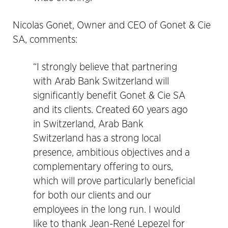
Nicolas Gonet, Owner and CEO of Gonet & Cie
SA, comments:
“I strongly believe that partnering
with Arab Bank Switzerland will
significantly benefit Gonet & Cie SA
and its clients. Created 60 years ago
in Switzerland, Arab Bank
Switzerland has a strong local
presence, ambitious objectives and a
complementary offering to ours,
which will prove particularly beneficial
for both our clients and our
employees in the long run. I would
like to thank Jean-René Lepezel for