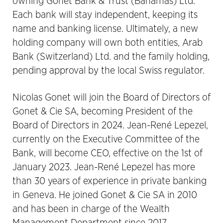
owning Gonet Bank & Trust (Bahamas) Ltd.
Each bank will stay independent, keeping its
name and banking license. Ultimately, a new
holding company will own both entities, Arab
Bank (Switzerland) Ltd. and the family holding,
pending approval by the local Swiss regulator.
Nicolas Gonet will join the Board of Directors of
Gonet & Cie SA, becoming President of the
Board of Directors in 2024. Jean-René Lepezel,
currently on the Executive Committee of the
Bank, will become CEO, effective on the 1st of
January 2023. Jean-René Lepezel has more
than 30 years of experience in private banking
in Geneva. He joined Gonet & Cie SA in 2010
and has been in charge of the Wealth