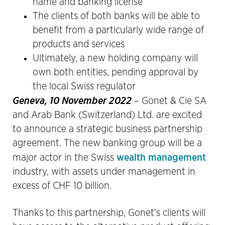
name and banking license
The clients of both banks will be able to
benefit from a particularly wide range of
products and services
Ultimately, a new holding company will
own both entities, pending approval by
the local Swiss regulator
Geneva, 10 November 2022
– Gonet & Cie SA
and Arab Bank (Switzerland) Ltd. are excited
to announce a strategic business partnership
agreement. The new banking group will be a
wealth management
major actor in the Swiss
industry, with assets under management in
excess of CHF 10 billion.
Thanks to this partnership, Gonet’s clients will