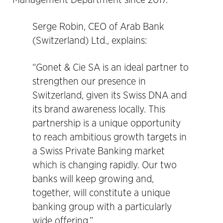
Management Department since 2017.
Serge Robin, CEO of Arab Bank
(Switzerland) Ltd., explains:
“Gonet & Cie SA is an ideal partner to
strengthen our presence in
Switzerland, given its Swiss DNA and
its brand awareness locally. This
partnership is a unique opportunity
to reach ambitious growth targets in
a Swiss Private Banking market
which is changing rapidly. Our two
banks will keep growing and,
together, will constitute a unique
banking group with a particularly
wide offering.”