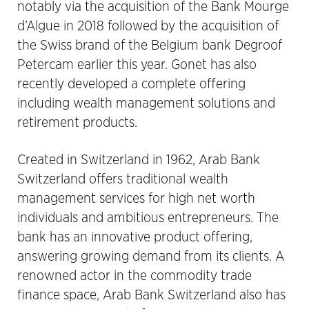
notably via the acquisition of the Bank Mourge
d’Algue in 2018 followed by the acquisition of
the Swiss brand of the Belgium bank Degroof
Petercam earlier this year. Gonet has also
recently developed a complete offering
including wealth management solutions and
retirement products.
Created in Switzerland in 1962, Arab Bank
Switzerland offers traditional wealth
management services for high net worth
individuals and ambitious entrepreneurs. The
bank has an innovative product offering,
answering growing demand from its clients. A
renowned actor in the commodity trade
finance space, Arab Bank Switzerland also has