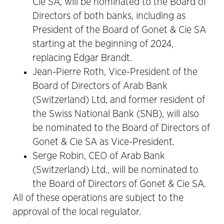
Cie SA, will be nominated to the Board of
Directors of both banks, including as
President of the Board of Gonet & Cie SA
starting at the beginning of 2024,
replacing Edgar Brandt.
Jean-Pierre Roth, Vice-President of the
Board of Directors of Arab Bank
(Switzerland) Ltd, and former resident of
the Swiss National Bank (SNB), will also
be nominated to the Board of Directors of
Gonet & Cie SA as Vice-President.
Serge Robin, CEO of Arab Bank
(Switzerland) Ltd., will be nominated to
the Board of Directors of Gonet & Cie SA.
All of these operations are subject to the
approval of the local regulator.