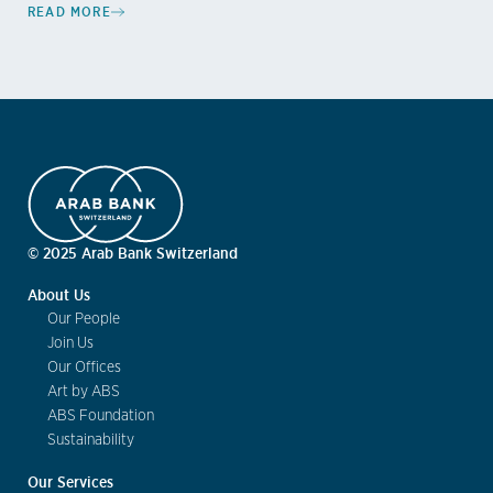
READ MORE
© 2025 Arab Bank Switzerland
About Us
Our People
Join Us
Our Offices
Art by ABS
ABS Foundation
Sustainability
Our Services