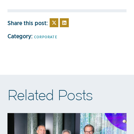
Share this post:
Category:
CORPORATE
Related Posts