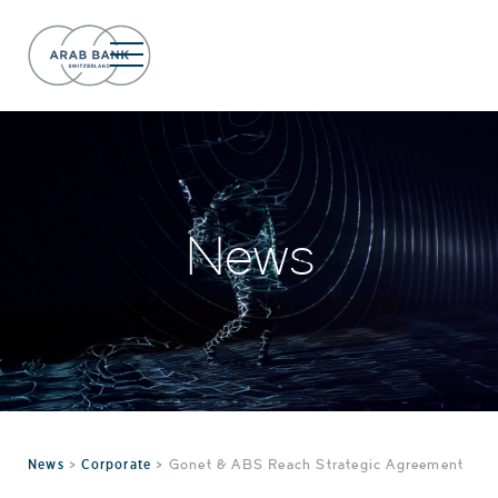
News
News
>
Corporate
>
Gonet & ABS Reach Strategic Agreement