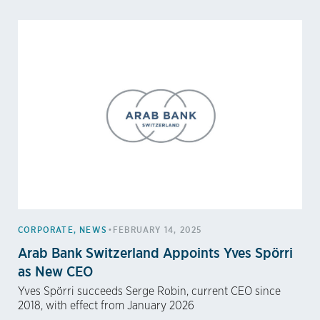
•
CORPORATE
,
NEWS
FEBRUARY 14, 2025
Arab Bank Switzerland Appoints Yves Spörri
as New CEO
Yves Spörri succeeds Serge Robin, current CEO since
2018, with effect from January 2026