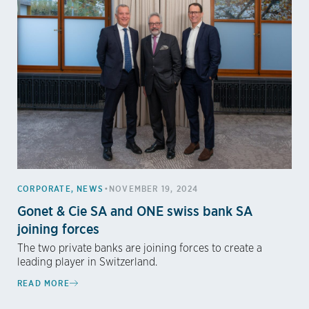
•
CORPORATE
,
NEWS
NOVEMBER 19, 2024
Gonet & Cie SA and ONE swiss bank SA
joining forces
The two private banks are joining forces to create a
leading player in Switzerland.
READ MORE