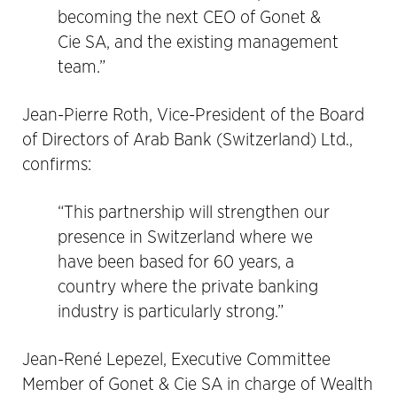
becoming the next CEO of Gonet &
Cie SA, and the existing management
team.”
Jean-Pierre Roth, Vice-President of the Board
of Directors of Arab Bank (Switzerland) Ltd.,
confirms:
“This partnership will strengthen our
presence in Switzerland where we
have been based for 60 years, a
country where the private banking
industry is particularly strong.”
Jean-René Lepezel, Executive Committee
Member of Gonet & Cie SA in charge of Wealth