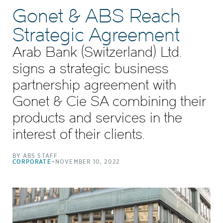
Gonet & ABS Reach
Strategic Agreement
Arab Bank (Switzerland) Ltd.
signs a strategic business
partnership agreement with
Gonet & Cie SA combining their
products and services in the
interest of their clients.
BY ABS STAFF
•
CORPORATE
NOVEMBER 10, 2022