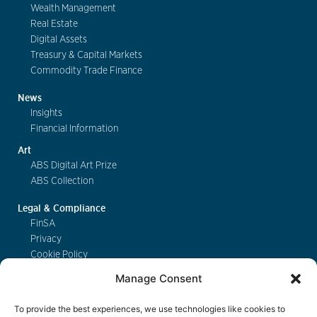
Wealth Management
Real Estate
Digital Assets
Treasury & Capital Markets
Commodity Trade Finance
News
Insights
Financial Information
Art
ABS Digital Art Prize
ABS Collection
Legal & Compliance
FinSA
Privacy
Cookie Policy
Deposit Insurance
Manage Consent
Exchange of Information
Key Information Documents
To provide the best experiences, we use technologies like cookies to