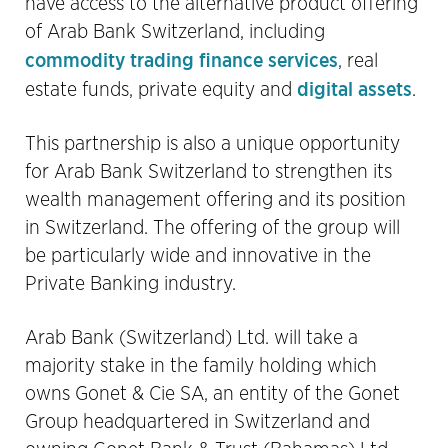
have access to the alternative product offering
of Arab Bank Switzerland, including
commodity trading finance services
, real
digital assets
estate funds, private equity and
.
This partnership is also a unique opportunity
for Arab Bank Switzerland to strengthen its
wealth management offering and its position
in Switzerland. The offering of the group will
be particularly wide and innovative in the
Private Banking industry.
Arab Bank (Switzerland) Ltd. will take a
majority stake in the family holding which
owns Gonet & Cie SA, an entity of the Gonet
Group headquartered in Switzerland and