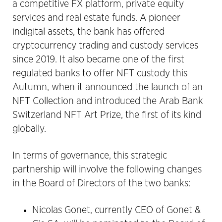
a competitive FX platform, private equity
services and real estate funds. A pioneer
indigital assets, the bank has offered
cryptocurrency trading and custody services
since 2019. It also became one of the first
regulated banks to offer NFT custody this
Autumn, when it announced the launch of an
NFT Collection and introduced the Arab Bank
Switzerland NFT Art Prize, the first of its kind
globally.
In terms of governance, this strategic
partnership will involve the following changes
in the Board of Directors of the two banks:
Nicolas Gonet, currently CEO of Gonet &