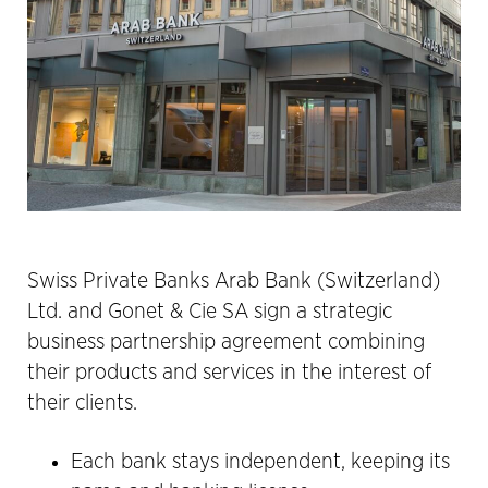
Swiss Private Banks Arab Bank (Switzerland)
Ltd. and Gonet & Cie SA sign a strategic
business partnership agreement combining
their products and services in the interest of
their clients.
Each bank stays independent, keeping its