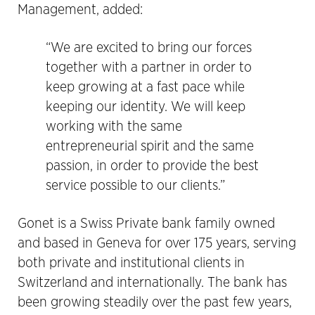
Management, added:
“We are excited to bring our forces
together with a partner in order to
keep growing at a fast pace while
keeping our identity. We will keep
working with the same
entrepreneurial spirit and the same
passion, in order to provide the best
service possible to our clients.”
Gonet is a Swiss Private bank family owned
and based in Geneva for over 175 years, serving
both private and institutional clients in
Switzerland and internationally. The bank has
been growing steadily over the past few years,