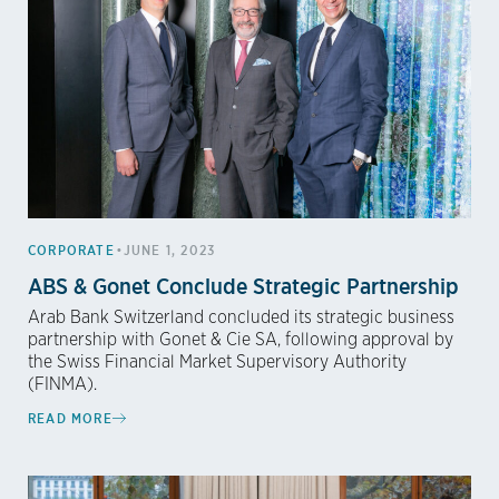
•
CORPORATE
JUNE 1, 2023
ABS & Gonet Conclude Strategic Partnership
Arab Bank Switzerland concluded its strategic business
partnership with Gonet & Cie SA, following approval by
the Swiss Financial Market Supervisory Authority
(FINMA).
READ MORE