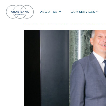
Day:
June 1, 2023
ABOUT US
OUR SERVICES
ABS & Gonet Conclude St