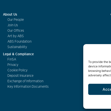
About Us
Our People
Join Us
Our Offices
Art by ABS
ABS Foundation
Sustainability
Legal & Compliance
FinSA
To provide the b
Privacy
device informati
Cookie Policy
browsing behavio
adversely affect
Deposit Insurance
Exchange of Information
Key Information Documents
Acc