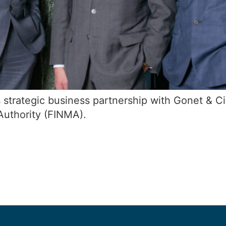
 strategic business partnership with Gonet & Ci
Authority (FINMA).