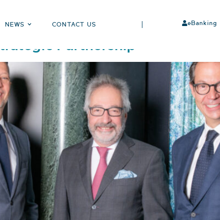
eBanking
NEWS
CONTACT US
rategic Partnership