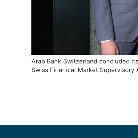
Arab Bank Switzerland concluded its
Swiss Financial Market Supervisory 