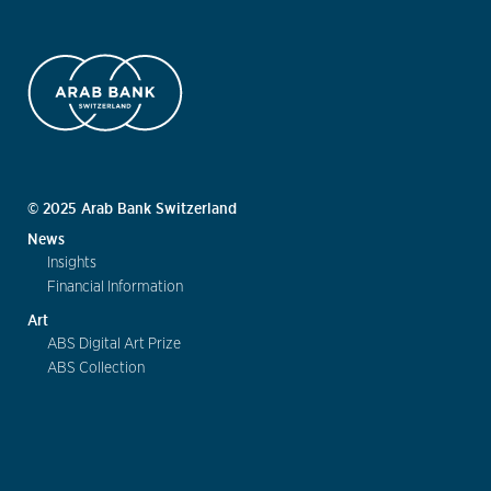
© 2025 Arab Bank Switzerland
News
Insights
Financial Information
Art
ABS Digital Art Prize
ABS Collection