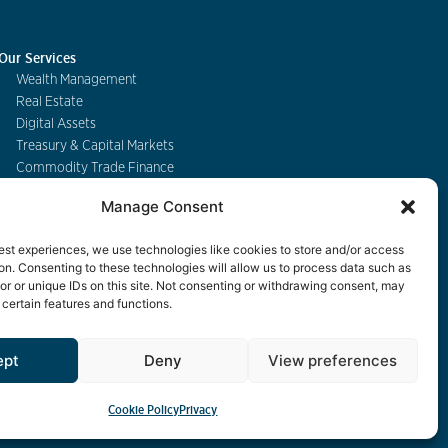
Our Services
Wealth Management
Real Estate
Digital Assets
Treasury & Capital Markets
Commodity Trade Finance
Manage Consent
Contact
est experiences, we use technologies like cookies to store and/or access
on. Consenting to these technologies will allow us to process data such as
r or unique IDs on this site. Not consenting or withdrawing consent, may
 certain features and functions.
eBanking
ept
Deny
View preferences
Cookie Policy
Privacy