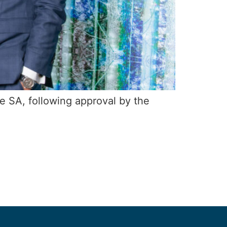
e SA, following approval by the