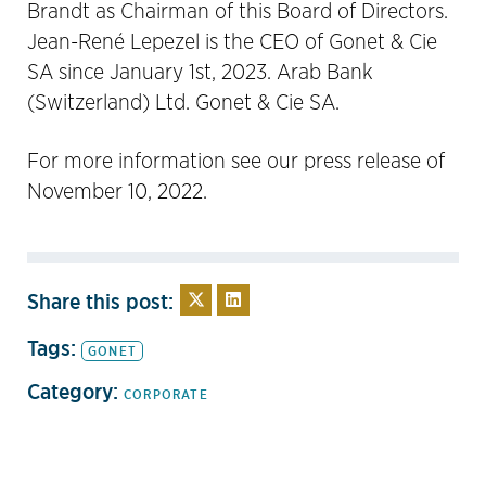
Brandt as Chairman of this Board of Directors.
Jean-René Lepezel is the CEO of Gonet & Cie
SA since January 1st, 2023. Arab Bank
(Switzerland) Ltd. Gonet & Cie SA.
For more information see our press release of
November 10, 2022.
Share this post:
Tags:
GONET
Category:
CORPORATE