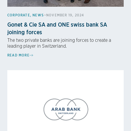
•
CORPORATE
,
NEWS
NOVEMBER 19, 2024
Gonet & Cie SA and ONE swiss bank SA
joining forces
The two private banks are joining forces to create a
leading player in Switzerland.
READ MORE