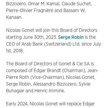
Bizzozero, Omar M. Kamal, Claude Suchet,
Pierre-Olivier Fragnière and Bassam W.
Kanaan.
Nicolas Gonet will join this Board of Directors
Serge Robin
starting June 30th, 2023.
is the
CEO of Arab Bank (Switzerland) Ltd. since July
1st, 2018.
The Board of Directors of Gonet & Cie SA is
composed of Edgar Brandt (Chairman), Jean-
Pierre Roth (Vice-Chairman), Nicolas Gonet,
Serge Robin, Alessandro Bizzozero, Sylvie
Buhagiar and Henric Immink.
Early 2024, Nicolas Gonet will replace Edgar