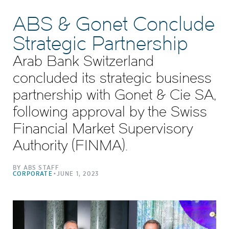
ABS & Gonet Conclude
Strategic Partnership
Arab Bank Switzerland
concluded its strategic business
partnership with Gonet & Cie SA,
following approval by the Swiss
Financial Market Supervisory
Authority (FINMA).
BY ABS STAFF
•
CORPORATE
JUNE 1, 2023