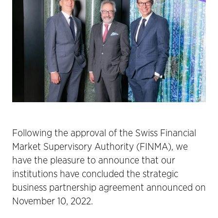
Following the approval of the Swiss Financial
Market Supervisory Authority (FINMA), we
have the pleasure to announce that our
institutions have concluded the strategic
business partnership agreement announced on
November 10, 2022.