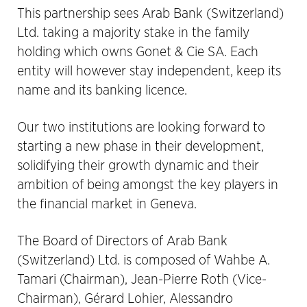
This partnership sees Arab Bank (Switzerland)
Ltd. taking a majority stake in the family
holding which owns Gonet & Cie SA. Each
entity will however stay independent, keep its
name and its banking licence.
Our two institutions are looking forward to
starting a new phase in their development,
solidifying their growth dynamic and their
ambition of being amongst the key players in
the financial market in Geneva.
The Board of Directors of Arab Bank
(Switzerland) Ltd. is composed of Wahbe A.
Tamari (Chairman), Jean-Pierre Roth (Vice-
Chairman), Gérard Lohier, Alessandro