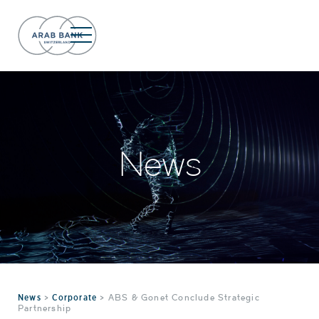
News
News
>
Corporate
>
ABS & Gonet Conclude Strategic
Partnership