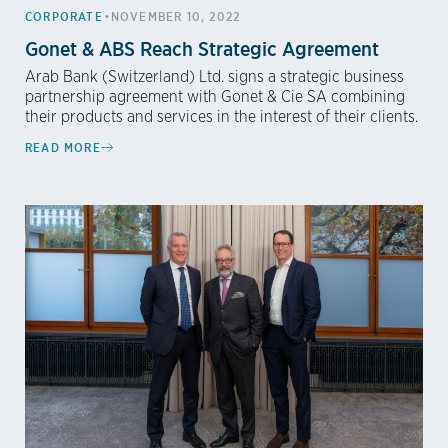
•
CORPORATE
NOVEMBER 10, 2022
Gonet & ABS Reach Strategic Agreement
Arab Bank (Switzerland) Ltd. signs a strategic business
partnership agreement with Gonet & Cie SA combining
their products and services in the interest of their clients.
READ MORE