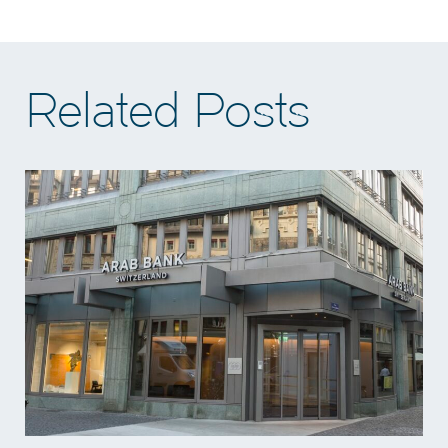
Related Posts