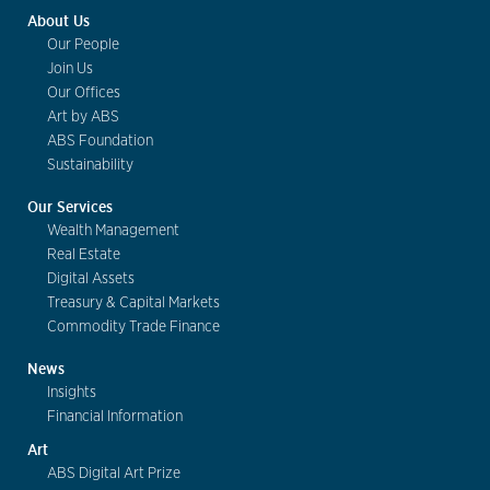
About Us
Our People
Join Us
Our Offices
Art by ABS
ABS Foundation
Sustainability
Our Services
Wealth Management
Real Estate
Digital Assets
Treasury & Capital Markets
Commodity Trade Finance
News
Insights
Financial Information
Art
ABS Digital Art Prize