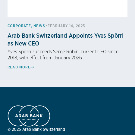
•
CORPORATE
,
NEWS
FEBRUARY 14, 2025
Arab Bank Switzerland Appoints Yves Spörri
as New CEO
Yves Spörri succeeds Serge Robin, current CEO since
2018, with effect from January 2026
READ MORE
© 2025 Arab Bank Switzerland