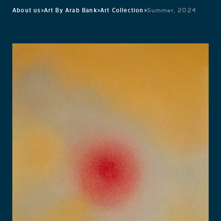
About us
>
Art By Arab Bank
>
Art Collection
>
Summer, 2024