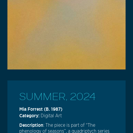
SUMMER, 2024
Mia Forrest (b. 1987)
Category:
Digital Art
Description
: The piece is part of “The
phenology of seasons”, a quadriptych series