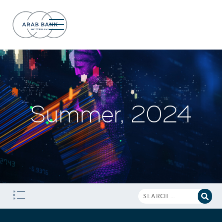
Summer, 2024