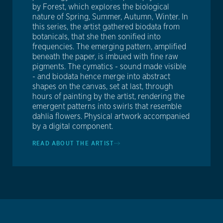
by Forest, which explores the biological
nature of Spring, Summer, Autumn, Winter. In
this series, the artist gathered biodata from
botanicals, that she then sonified into
frequencies. The emerging pattern, amplified
beneath the paper, is imbued with fine raw
pigments. The cymatics - sound made visible
- and biodata hence merge into abstract
shapes on the canvas, set at last, through
hours of painting by the artist, rendering the
emergent patterns into swirls that resemble
dahlia flowers. Physical artwork accompanied
by a digital component.
READ ABOUT THE ARTIST