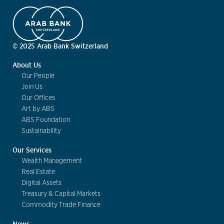
© 2025 Arab Bank Switzerland
About Us
Our People
Join Us
Our Offices
Art by ABS
ABS Foundation
Sustainability
Our Services
Wealth Management
Real Estate
Digital Assets
Treasury & Capital Markets
Commodity Trade Finance
News