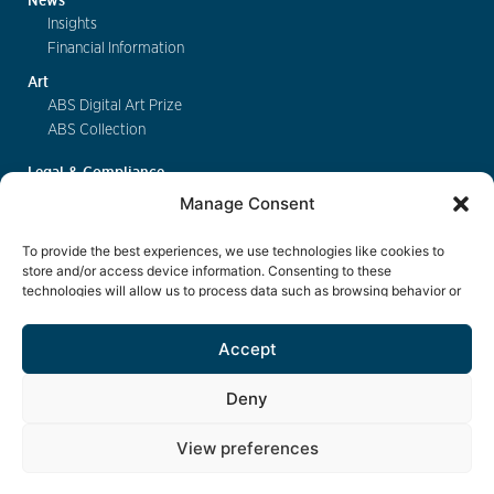
Insights
Financial Information
Art
ABS Digital Art Prize
ABS Collection
Legal & Compliance
FinSA
Manage Consent
Privacy
Cookie Policy
To provide the best experiences, we use technologies like cookies to
Deposit Insurance
store and/or access device information. Consenting to these
technologies will allow us to process data such as browsing behavior or
Exchange of Information
unique IDs on this site. Not consenting or withdrawing consent, may
Key Information Documents
adversely affect certain features and functions.
Accept
Contact
Deny
View preferences
eBanking