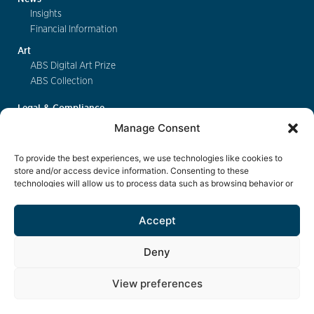
Insights
Financial Information
Art
ABS Digital Art Prize
ABS Collection
Legal & Compliance
FinSA
Manage Consent
Privacy
Cookie Policy
To provide the best experiences, we use technologies like cookies to
Deposit Insurance
store and/or access device information. Consenting to these
technologies will allow us to process data such as browsing behavior or
Exchange of Information
unique IDs on this site. Not consenting or withdrawing consent, may
Key Information Documents
adversely affect certain features and functions.
Accept
Contact
Deny
View preferences
eBanking