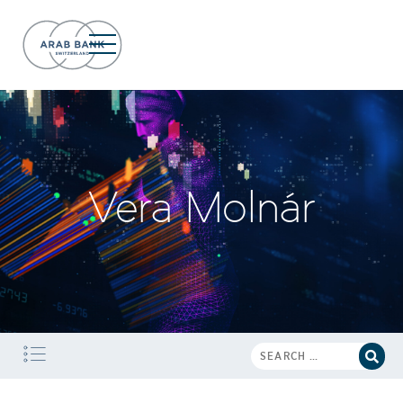
Vera Molnár