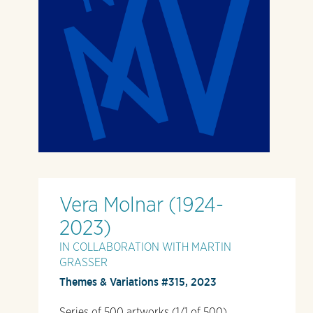
Vera Molnar (1924-
2023)
IN COLLABORATION WITH MARTIN
GRASSER
Themes & Variations #315, 2023
Series of 500 artworks (1/1 of 500)