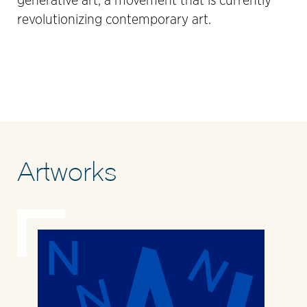
generative art, a movement that is currently
revolutionizing contemporary art.
Artworks