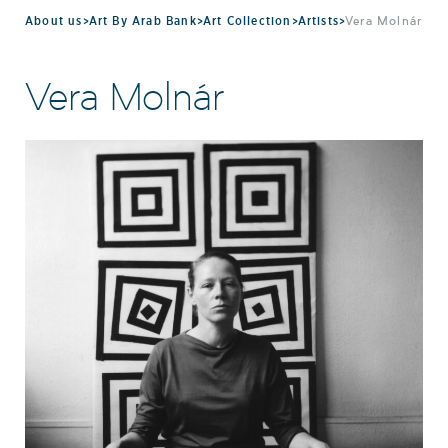
About us
>
Art By Arab Bank
>
Art Collection
>
Artists
>
Vera Molnár
Vera Molnár