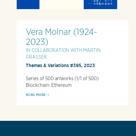
Vera Molnar (1924-
2023)
IN COLLABORATION WITH MARTIN
GRASSER
Themes & Variations #395, 2023
Series of 500 artworks (1/1 of 500)
Blockchain: Ethereum
READ MORE