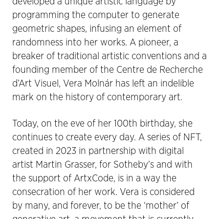
developed a unique artistic language by
programming the computer to generate
geometric shapes, infusing an element of
randomness into her works. A pioneer, a
breaker of traditional artistic conventions and a
founding member of the Centre de Recherche
d’Art Visuel, Vera Molnár has left an indelible
mark on the history of contemporary art.
Today, on the eve of her 100th birthday, she
continues to create every day. A series of NFT,
created in 2023 in partnership with digital
artist Martin Grasser, for Sotheby’s and with
the support of ArtxCode, is in a way the
consecration of her work. Vera is considered
by many, and forever, to be the ‘mother’ of