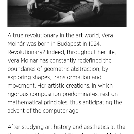
A true revolutionary in the art world, Vera
Molnár was born in Budapest in 1924.
Revolutionary? Indeed, throughout her life,
Vera Molnar has constantly redefined the
boundaries of geometric abstraction, by
exploring shapes, transformation and
movement. Her artistic creations, in which
rigorous composition predominates, rest on
mathematical principles, thus anticipating the
advent of the computer age.
After studying art history and aesthetics at the