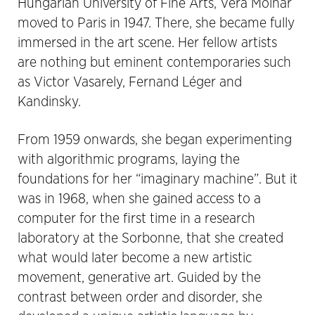
Hungarian University of Fine Arts, Vera Molnár
moved to Paris in 1947. There, she became fully
immersed in the art scene. Her fellow artists
are nothing but eminent contemporaries such
as Victor Vasarely, Fernand Léger and
Kandinsky.
From 1959 onwards, she began experimenting
with algorithmic programs, laying the
foundations for her “imaginary machine”. But it
was in 1968, when she gained access to a
computer for the first time in a research
laboratory at the Sorbonne, that she created
what would later become a new artistic
movement, generative art. Guided by the
contrast between order and disorder, she