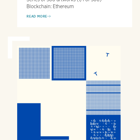
Blockchain: Ethereum
READ MORE