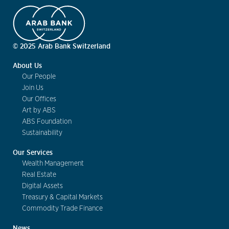
© 2025 Arab Bank Switzerland
About Us
Our People
Join Us
Our Offices
Art by ABS
ABS Foundation
Sustainability
Our Services
Wealth Management
Real Estate
Digital Assets
Treasury & Capital Markets
Commodity Trade Finance
News