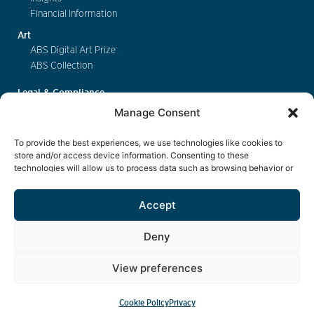
Financial Information
Art
ABS Digital Art Prize
ABS Collection
Legal & Compliance
FinSA
Manage Consent
Privacy
Cookie Policy
To provide the best experiences, we use technologies like cookies to
Deposit Insurance
store and/or access device information. Consenting to these
technologies will allow us to process data such as browsing behavior or
Exchange of Information
unique IDs on this site. Not consenting or withdrawing consent, may
Key Information Documents
adversely affect certain features and functions.
Accept
Contact
Deny
View preferences
eBanking
Cookie Policy
Privacy