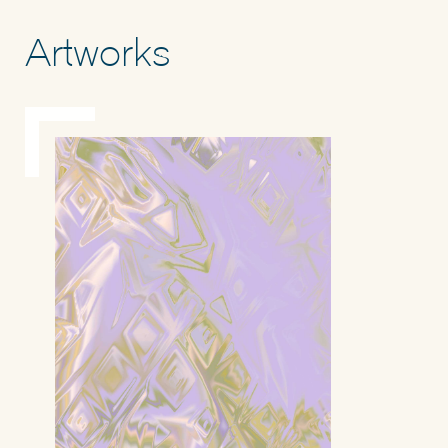
Artworks