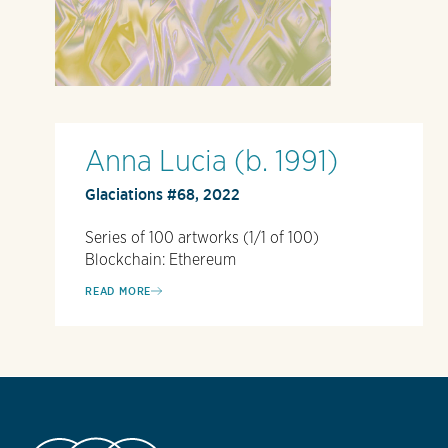
Anna Lucia (b. 1991)
Glaciations #68, 2022
Series of 100 artworks (1/1 of 100)
Blockchain: Ethereum
READ MORE