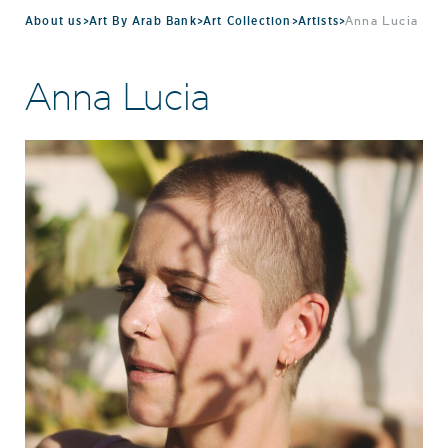
About us
>
Art By Arab Bank
>
Art Collection
>
Artists
>
Anna Lucia
Anna Lucia