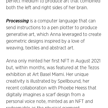
perfect medium to produce art that combined
both the left and right sides of her brain.
Processing
is a computer language that can
send instructions to a pen plotter to produce
generative art, which Anna leveraged to create
geometric designs inspired by a love of
weaving, textiles and abstract art.
Anna only minted her first NFT in August 2021
but, within months, was featured at the Tezos
exhibition at Art Basel Miami. Her unique
creativity is illustrated by Spellbound, her
recent collaboration with Phoebe Heess that
digitally imagines a scarf design from a
personal voice note, minted as an NFT and