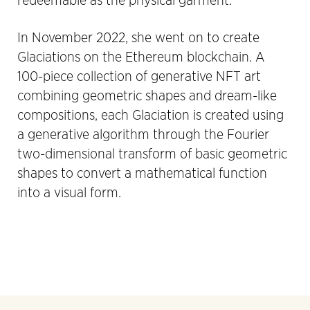
redeemable as the physical garment.
In November 2022, she went on to create
Glaciations on the Ethereum blockchain. A
100-piece collection of generative NFT art
combining geometric shapes and dream-like
compositions, each Glaciation is created using
a generative algorithm through the Fourier
two-dimensional transform of basic geometric
shapes to convert a mathematical function
into a visual form.