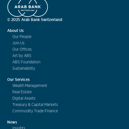
© 2025 Arab Bank Switzerland
About Us
Our People
Join Us
Our Offices
Art by ABS
ABS Foundation
Sustainability
Our Services
Wealth Management
Real Estate
Digital Assets
Treasury & Capital Markets
Commodity Trade Finance
News
Insights