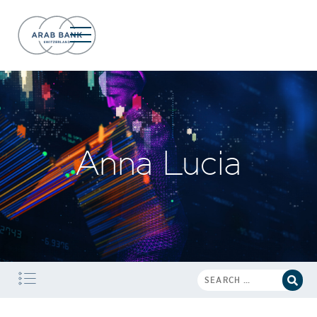
Anna Lucia