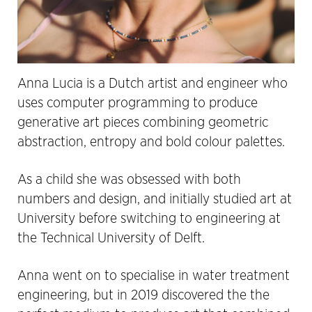
Anna Lucia is a Dutch artist and engineer who
uses computer programming to produce
generative art pieces combining geometric
abstraction, entropy and bold colour palettes.
As a child she was obsessed with both
numbers and design, and initially studied art at
University before switching to engineering at
the Technical University of Delft.
Anna went on to specialise in water treatment
engineering, but in 2019 discovered the the