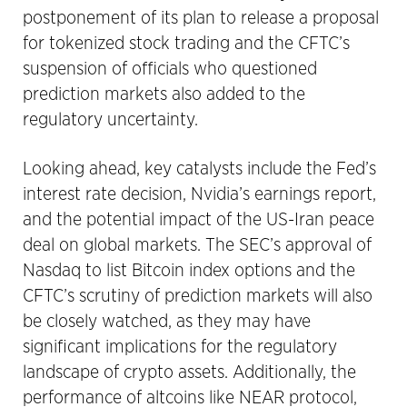
postponement of its plan to release a proposal
for tokenized stock trading and the CFTC’s
suspension of officials who questioned
prediction markets also added to the
regulatory uncertainty.
Looking ahead, key catalysts include the Fed’s
interest rate decision, Nvidia’s earnings report,
and the potential impact of the US-Iran peace
deal on global markets. The SEC’s approval of
Nasdaq to list Bitcoin index options and the
CFTC’s scrutiny of prediction markets will also
be closely watched, as they may have
significant implications for the regulatory
landscape of crypto assets. Additionally, the
performance of altcoins like NEAR protocol,