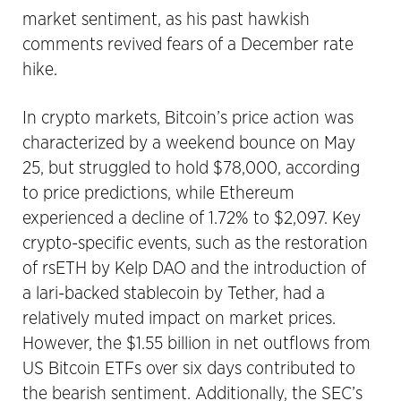
market sentiment, as his past hawkish
comments revived fears of a December rate
hike.
In crypto markets, Bitcoin’s price action was
characterized by a weekend bounce on May
25, but struggled to hold $78,000, according
to price predictions, while Ethereum
experienced a decline of 1.72% to $2,097. Key
crypto-specific events, such as the restoration
of rsETH by Kelp DAO and the introduction of
a lari-backed stablecoin by Tether, had a
relatively muted impact on market prices.
However, the $1.55 billion in net outflows from
US Bitcoin ETFs over six days contributed to
the bearish sentiment. Additionally, the SEC’s