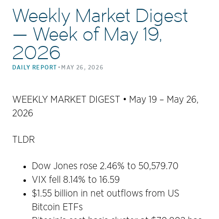
Weekly Market Digest
— Week of May 19,
2026
•
DAILY REPORT
MAY 26, 2026
WEEKLY MARKET DIGEST • May 19 – May 26,
2026
TLDR
Dow Jones rose 2.46% to 50,579.70
VIX fell 8.14% to 16.59
$1.55 billion in net outflows from US
Bitcoin ETFs