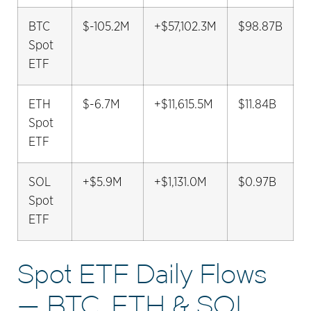
BTC
$-105.2M
+$57,102.3M
$98.87B
Spot
ETF
ETH
$-6.7M
+$11,615.5M
$11.84B
Spot
ETF
SOL
+$5.9M
+$1,131.0M
$0.97B
Spot
ETF
Spot ETF Daily Flows
— BTC, ETH & SOL