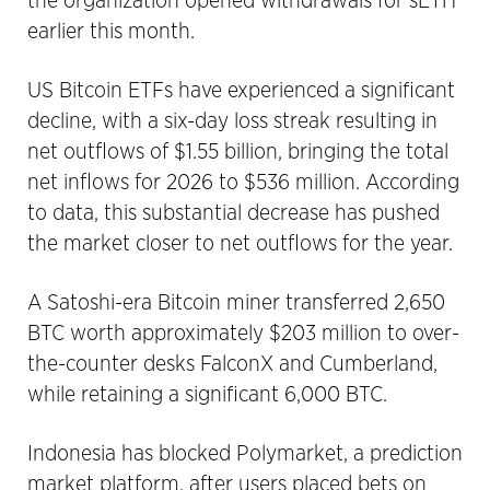
the organization opened withdrawals for sETH
earlier this month.
US Bitcoin ETFs have experienced a significant
decline, with a six-day loss streak resulting in
net outflows of $1.55 billion, bringing the total
net inflows for 2026 to $536 million. According
to data, this substantial decrease has pushed
the market closer to net outflows for the year.
A Satoshi-era Bitcoin miner transferred 2,650
BTC worth approximately $203 million to over-
the-counter desks FalconX and Cumberland,
while retaining a significant 6,000 BTC.
Indonesia has blocked Polymarket, a prediction
market platform, after users placed bets on