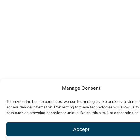
Manage Consent
To provide the best experiences, we use technologies like cookies to store a
access device information. Consenting to these technologies will allow us to
data such as browsing behavior or unique IDs on this site. Not consenting or
withdrawing consent, may adversely affect certain features and functions.
Accept