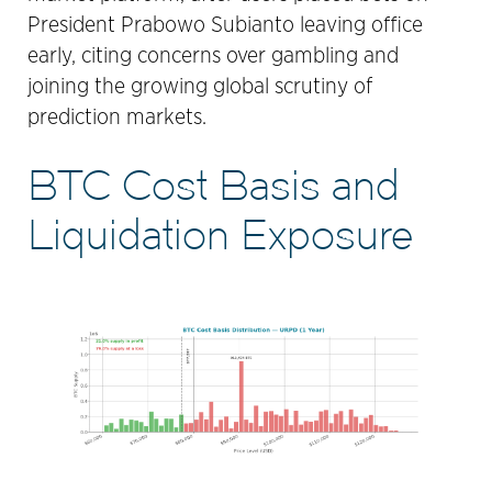
President Prabowo Subianto leaving office
early, citing concerns over gambling and
joining the growing global scrutiny of
prediction markets.
BTC Cost Basis and
Liquidation Exposure