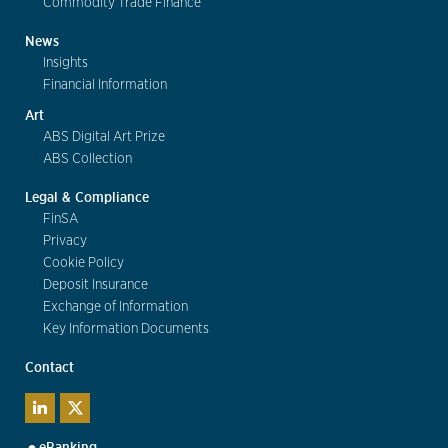
Commodity Trade Finance
News
Insights
Financial Information
Art
ABS Digital Art Prize
ABS Collection
Legal & Compliance
FinSA
Privacy
Cookie Policy
Deposit Insurance
Exchange of Information
Key Information Documents
Contact
eBanking