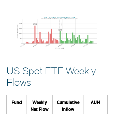
US Spot ETF Weekly
Flows
Fund
Weekly
Cumulative
AUM
Net Flow
Inflow