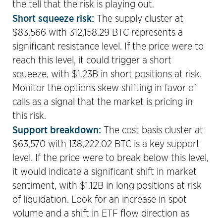
the tell that the risk is playing out.
Short squeeze risk:
The supply cluster at
$83,566 with 312,158.29 BTC represents a
significant resistance level. If the price were to
reach this level, it could trigger a short
squeeze, with $1.23B in short positions at risk.
Monitor the options skew shifting in favor of
calls as a signal that the market is pricing in
this risk.
Support breakdown:
The cost basis cluster at
$63,570 with 138,222.02 BTC is a key support
level. If the price were to break below this level,
it would indicate a significant shift in market
sentiment, with $1.12B in long positions at risk
of liquidation. Look for an increase in spot
volume and a shift in ETF flow direction as