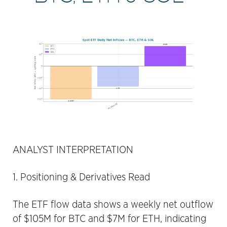
ANALYST INTERPRETATION
1. Positioning & Derivatives Read
The ETF flow data shows a weekly net outflow
of $105M for BTC and $7M for ETH, indicating