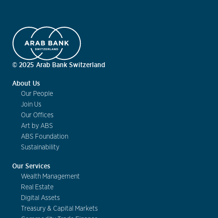
© 2025 Arab Bank Switzerland
About Us
Our People
Join Us
Our Offices
Art by ABS
ABS Foundation
Sustainability
Our Services
Wealth Management
Real Estate
Digital Assets
Treasury & Capital Markets