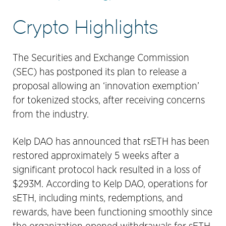
Crypto Highlights
The Securities and Exchange Commission
(SEC) has postponed its plan to release a
proposal allowing an ‘innovation exemption’
for tokenized stocks, after receiving concerns
from the industry.
Kelp DAO has announced that rsETH has been
restored approximately 5 weeks after a
significant protocol hack resulted in a loss of
$293M. According to Kelp DAO, operations for
sETH, including mints, redemptions, and
rewards, have been functioning smoothly since