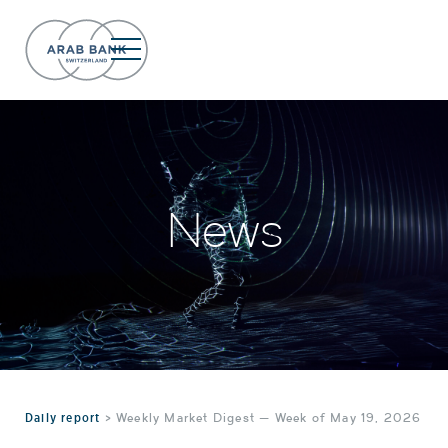
News
Daily report
>
Weekly Market Digest — Week of May 19, 2026