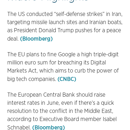
The US conducted “self-defense strikes” in Iran,
targeting missile launch sites and Iranian boats,
as President Donald Trump pushes for a peace
(Bloomberg)
deal.
The EU plans to fine Google a high triple-digit
million euro sum for breaching its Digital
Markets Act, which aims to curb the power of
(CNBC)
big tech companies.
The European Central Bank should raise
interest rates in June, even if there’s a quick
resolution to the conflict in the Middle East,
according to Executive Board member Isabel
(Bloomberg)
Schnabel.