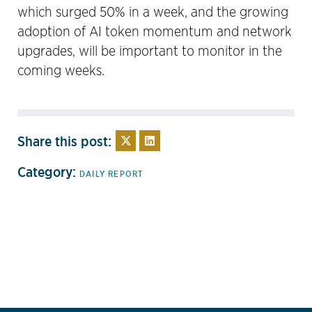
which surged 50% in a week, and the growing
adoption of AI token momentum and network
upgrades, will be important to monitor in the
coming weeks.
Share this post:
Category:
DAILY REPORT