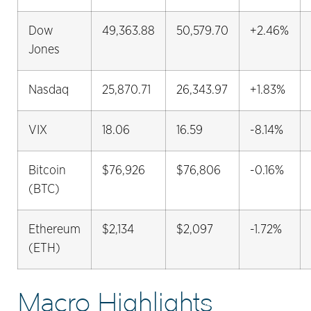
Dow
49,363.88
50,579.70
+2.46%
Jones
Nasdaq
25,870.71
26,343.97
+1.83%
VIX
18.06
16.59
-8.14%
Bitcoin
$76,926
$76,806
-0.16%
(BTC)
Ethereum
$2,134
$2,097
-1.72%
(ETH)
Macro Highlights