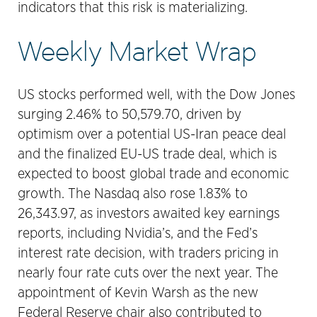
indicators that this risk is materializing.
Weekly Market Wrap
US stocks performed well, with the Dow Jones
surging 2.46% to 50,579.70, driven by
optimism over a potential US-Iran peace deal
and the finalized EU-US trade deal, which is
expected to boost global trade and economic
growth. The Nasdaq also rose 1.83% to
26,343.97, as investors awaited key earnings
reports, including Nvidia’s, and the Fed’s
interest rate decision, with traders pricing in
nearly four rate cuts over the next year. The
appointment of Kevin Warsh as the new
Federal Reserve chair also contributed to