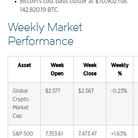
Bitcoin’s cost basis cluster at $70,902 has
142,820.19 BTC
Weekly Market
Performance
Asset
Week
Week
Weekly
Open
Close
%
Global
$2.57T
$2.56T
-0.23%
Crypto
Market
Cap
S&P 500
7,353.61
7,473.47
+1.63%