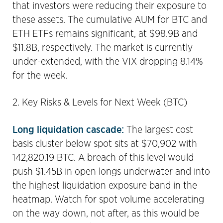
that investors were reducing their exposure to
these assets. The cumulative AUM for BTC and
ETH ETFs remains significant, at $98.9B and
$11.8B, respectively. The market is currently
under-extended, with the VIX dropping 8.14%
for the week.
2. Key Risks & Levels for Next Week (BTC)
Long liquidation cascade:
The largest cost
basis cluster below spot sits at $70,902 with
142,820.19 BTC. A breach of this level would
push $1.45B in open longs underwater and into
the highest liquidation exposure band in the
heatmap. Watch for spot volume accelerating
on the way down, not after, as this would be