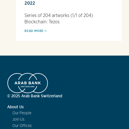
2022
Series of 204 artworks (1/1 of 204)
Blockchain: Tezos
READ MORE
© 2025 Arab Bank Switzerland
About Us
Our People
Join Us
Our Offices