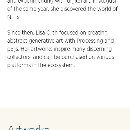
and experimenting with digital art. In August
of the same year, she discovered the world of
NFTs.
Since then, Lisa Orth focused on creating
abstract generative art with Processing and
p5.js. Her artworks inspire many discerning
collectors, and can be purchased on various
platforms in the ecosystem.
Artworks