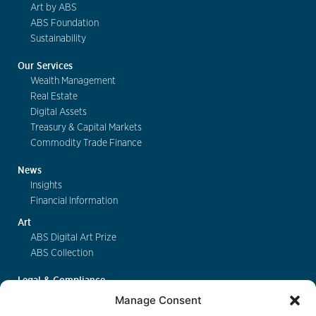
Art by ABS
ABS Foundation
Sustainability
Our Services
Wealth Management
Real Estate
Digital Assets
Treasury & Capital Markets
Commodity Trade Finance
News
Insights
Financial Information
Art
ABS Digital Art Prize
ABS Collection
Legal & Compliance
FinSA
Manage Consent
Privacy