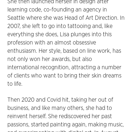
She then launched herself in design after
learning code, co-founding an agency in
Seattle where she was Head of Art Direction. In
2007, she left to go into tattooing and, like
everything she does, Lisa plunges into this
profession with an almost obsessive
enthusiasm. Her style, based on line work, has
not only won her awards, but also
international recognition, attracting a number
of clients who want to bring their skin dreams
to life.
Then 2020 and Covid hit, taking her out of
business, and like many others, she had to
reinvent herself. She rediscovered her past
passions, started painting again, making music,