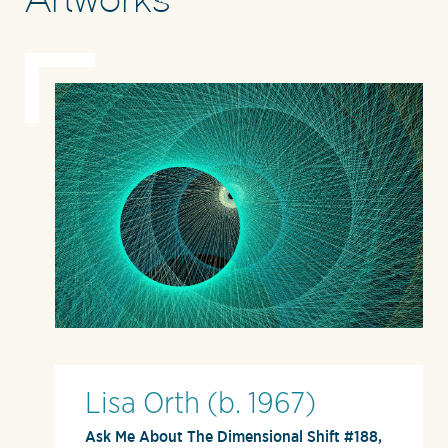
Lisa Orth (b. 1967)
Ask Me About The Dimensional Shift #188,