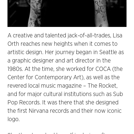
A creative and talented jack-of-all-trades, Lisa
Orth reaches new heights when it comes to
artistic design. Her journey began in Seattle as
a graphic designer and art director in the
1980s. At the time, she worked for COCA (the
Center for Contemporary Art), as well as the
revered local music magazine – The Rocket,
and for major cultural institutions such as Sub
Pop Records. It was there that she designed
the first Nirvana records and their now iconic
logo.