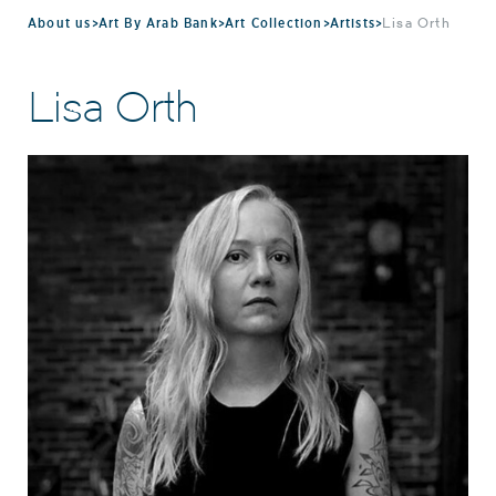
About us
>
Art By Arab Bank
>
Art Collection
>
Artists
>
Lisa Orth
Lisa Orth