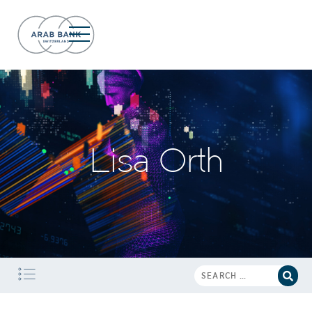
Lisa Orth