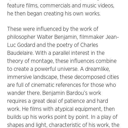
feature films, commercials and music videos,
he then began creating his own works.
These were influenced by the work of
philosopher Walter Benjamin, filmmaker Jean-
Luc Godard and the poetry of Charles
Baudelaire. With a parallel interest in the
theory of montage, these influences combine
to create a powerful universe. A dreamlike,
immersive landscape, these decomposed cities
are full of cinematic references for those who
wander there. Benjamin Bardou’s work
requires a great deal of patience and hard
work. He films with atypical equipment, then
builds up his works point by point. In a play of
shapes and light, characteristic of his work, the