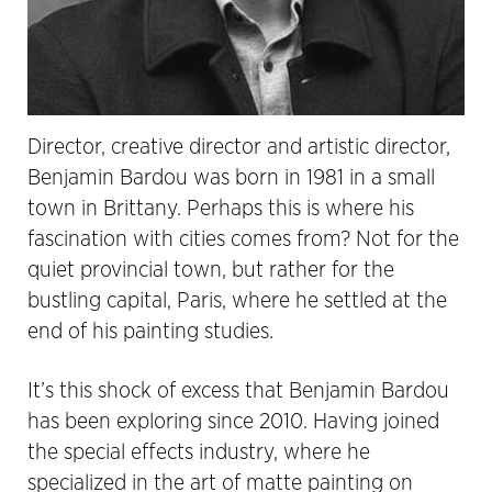
Director, creative director and artistic director,
Benjamin Bardou was born in 1981 in a small
town in Brittany. Perhaps this is where his
fascination with cities comes from? Not for the
quiet provincial town, but rather for the
bustling capital, Paris, where he settled at the
end of his painting studies.
It’s this shock of excess that Benjamin Bardou
has been exploring since 2010. Having joined
the special effects industry, where he
specialized in the art of matte painting on