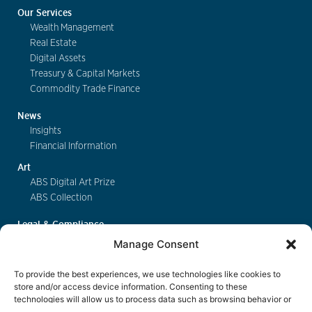
Our Services
Wealth Management
Real Estate
Digital Assets
Treasury & Capital Markets
Commodity Trade Finance
News
Insights
Financial Information
Art
ABS Digital Art Prize
ABS Collection
Legal & Compliance
FinSA
Manage Consent
Privacy
Cookie Policy
To provide the best experiences, we use technologies like cookies to
Deposit Insurance
store and/or access device information. Consenting to these
technologies will allow us to process data such as browsing behavior or
Exchange of Information
unique IDs on this site. Not consenting or withdrawing consent, may