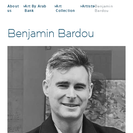
About
>
Art By Arab
>
Art
>
Artists
>
Benjamin
us
Bank
Collection
Bardou
Benjamin Bardou