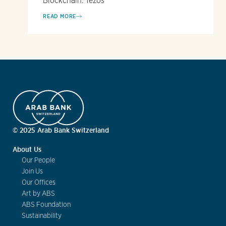
Blockchain: Tezos
READ MORE
© 2025 Arab Bank Switzerland
About Us
Our People
Join Us
Our Offices
Art by ABS
ABS Foundation
Sustainability