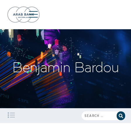
Benjamin Bardou