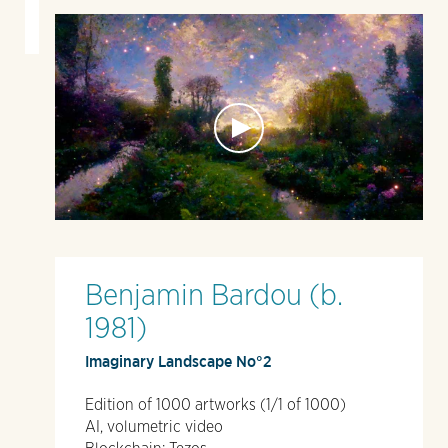
Benjamin Bardou (b.
1981)
Imaginary Landscape No°2
Edition of 1000 artworks (1/1 of 1000)
AI, volumetric video