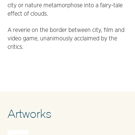
city or nature metamorphose into a fairy-tale
effect of clouds.
A reverie on the border between city, film and
video game, unanimously acclaimed by the
critics.
Artworks