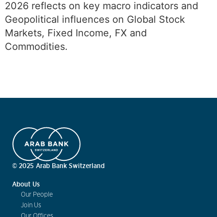
2026 reflects on key macro indicators and
Geopolitical influences on Global Stock
Markets, Fixed Income, FX and
Commodities.
© 2025 Arab Bank Switzerland
About Us
Our People
Join Us
Our Offices