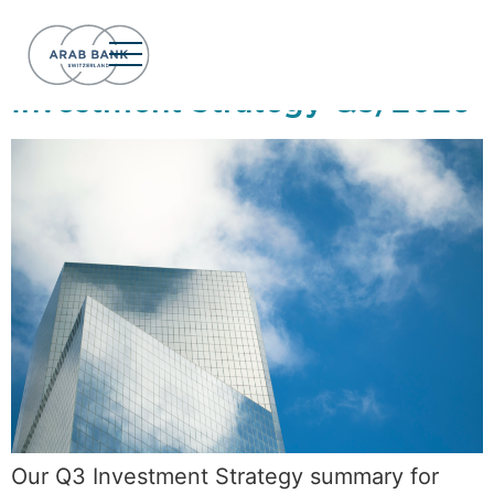
Day:
July 8, 2026
Investment Strategy Q3/2026
Our Q3 Investment Strategy summary for