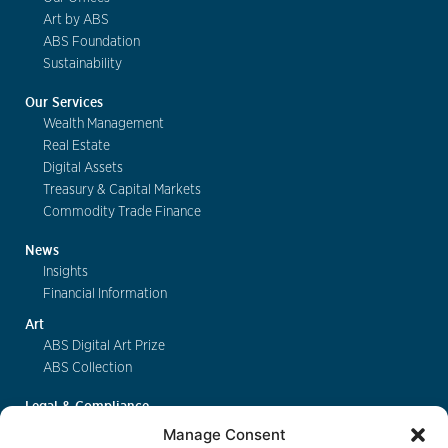
Art by ABS
ABS Foundation
Sustainability
Our Services
Wealth Management
Real Estate
Digital Assets
Treasury & Capital Markets
Commodity Trade Finance
News
Insights
Financial Information
Art
ABS Digital Art Prize
ABS Collection
Legal & Compliance
FinSA
Manage Consent