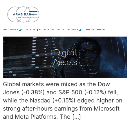
Day:
July 31, 2025
Daily Report 31 July 2025
Global markets were mixed as the Dow
Jones (-0.38%) and S&P 500 (-0.12%) fell,
while the Nasdaq (+0.15%) edged higher on
strong after-hours earnings from Microsoft
and Meta Platforms. The […]