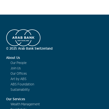
© 2025 Arab Bank Switzerland
About Us
Our People
Join Us
Our Offices
Art by ABS
ABS Foundation
Sustainability
Our Services
Wealth Management