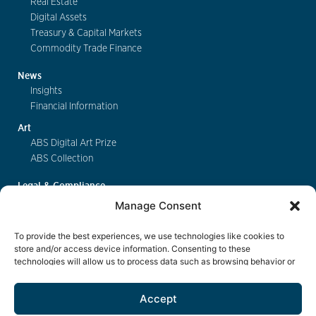
Real Estate
Digital Assets
Treasury & Capital Markets
Commodity Trade Finance
News
Insights
Financial Information
Art
ABS Digital Art Prize
ABS Collection
Legal & Compliance
FinSA
Manage Consent
Privacy
Cookie Policy
To provide the best experiences, we use technologies like cookies to
Deposit Insurance
store and/or access device information. Consenting to these
technologies will allow us to process data such as browsing behavior or
Exchange of Information
unique IDs on this site. Not consenting or withdrawing consent, may
Key Information Documents
adversely affect certain features and functions.
Accept
Contact