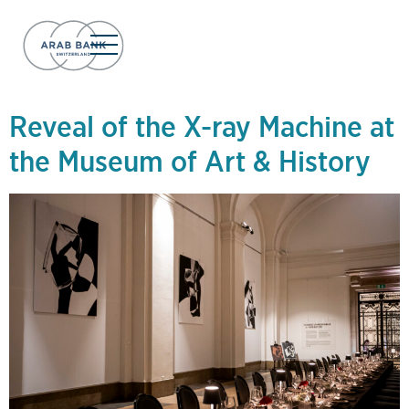
Day:
January 3,
2025
Reveal of the X-ray Machine at
the Museum of Art & History