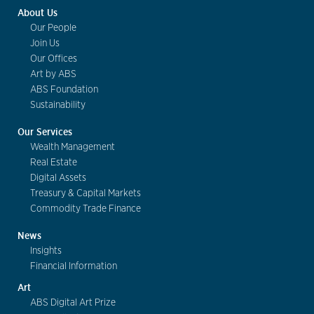
About Us
Our People
Join Us
Our Offices
Art by ABS
ABS Foundation
Sustainability
Our Services
Wealth Management
Real Estate
Digital Assets
Treasury & Capital Markets
Commodity Trade Finance
News
Insights
Financial Information
Art
ABS Digital Art Prize