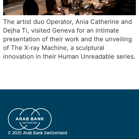
The artist duo Operator, Ania Catherine and
Dejha Ti, visited Geneva for an intimate
presentation of their work and the unveiling
of The X-ray Machine, a sculptural
innovation in their Human Unreadable series.
© 2025 Arab Bank Switzerland